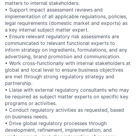
matters to internal stakeholders.
• Support impact assessment reviews and
implementation of all applicable regulations, policies,
legal requirements (domestic market and exports) as
a key internal subject matter expert.
• Ensure relevant regulatory risk assessments are
communicated to relevant functional experts to
inform strategy on ingredients, formulations, and any
advertising, brand promotion and communication.
• Work cross-functionally with internal stakeholders at
global and local level to ensure business objectives
are met through strong regulatory strategy and
partnership.
• Liaise with external regulatory consultants who may
be required as subject matter experts on specific key
programs or activities.
• Conduct regulatory activities as requested, based
on business needs.
• Drive global regulatory processes through
development, refinement, implementation, and