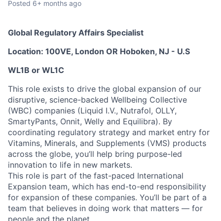
Posted
6+ months ago
Global Regulatory Affairs Specialist
Location: 100VE, London OR
Hoboken, NJ - U.S
WL1B or WL1C
This role exists to drive the global expansion of our
disruptive, science-backed Wellbeing Collective
(WBC) companies (Liquid I.V., Nutrafol, OLLY,
SmartyPants, Onnit, Welly and Equilibra). By
coordinating regulatory strategy and market entry for
Vitamins, Minerals, and Supplements (VMS) products
across the globe, you’ll help bring purpose-led
innovation to life in new markets.
This role is part of the fast-paced International
Expansion team, which has end-to-end responsibility
for expansion of these companies. You’ll be part of a
team that believes in doing work that matters — for
people and the planet.