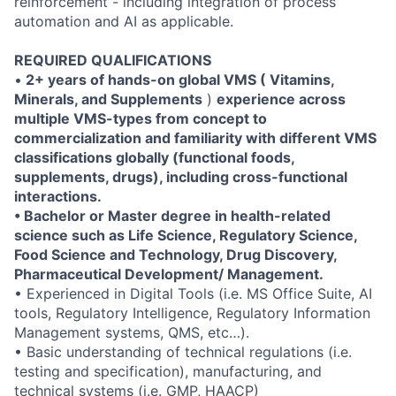
reinforcement - including integration of process
automation and AI as applicable.
REQUIRED QUALIFICATIONS
•
2+ years of hands-on global VMS (
Vitamins,
Minerals, and Supplements
)
experience across
multiple VMS-types from concept to
commercialization and familiarity with different VMS
classifications globally (functional foods,
supplements, drugs), including cross-functional
interactions.
• Bachelor or Master degree in health-related
science such as Life Science, Regulatory Science,
Food Science and Technology, Drug Discovery,
Pharmaceutical Development/ Management.
• Experienced in Digital Tools (i.e. MS Office Suite, AI
tools, Regulatory Intelligence, Regulatory Information
Management systems, QMS, etc…).
• Basic understanding of technical regulations (i.e.
testing and specification), manufacturing, and
technical systems (i.e. GMP, HAACP)