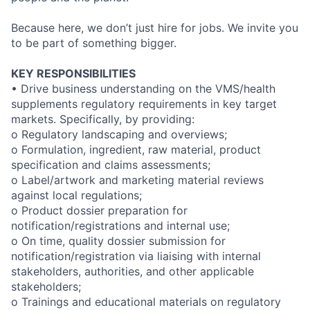
Because here, we don’t just hire for jobs. We invite you
to be part of something bigger.
KEY RESPONSIBILITIES
• Drive business understanding on the VMS/health
supplements regulatory requirements in key target
markets. Specifically, by providing:
o Regulatory landscaping and overviews;
o Formulation, ingredient, raw material, product
specification and claims assessments;
o Label/artwork and marketing material reviews
against local regulations;
o Product dossier preparation for
notification/registrations and internal use;
o On time, quality dossier submission for
notification/registration via liaising with internal
stakeholders, authorities, and other applicable
stakeholders;
o Trainings and educational materials on regulatory