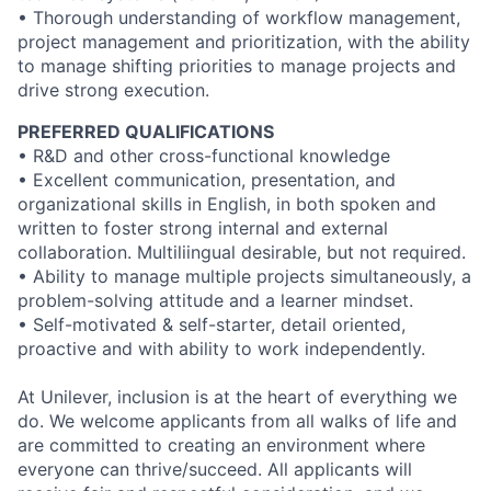
• Thorough understanding of workflow management,
project management and prioritization, with the ability
to manage shifting priorities to manage projects and
drive strong execution.
PREFERRED QUALIFICATIONS
• R&D and other cross-functional knowledge
• Excellent communication, presentation, and
organizational skills in English, in both spoken and
written to foster strong internal and external
collaboration. Multiliingual desirable, but not required.
• Ability to manage multiple projects simultaneously, a
problem-solving attitude and a learner mindset.
• Self-motivated & self-starter, detail oriented,
proactive and with ability to work independently.
At Unilever, inclusion is at the heart of everything we
do. We welcome applicants from all walks of life and
are committed to creating an environment where
everyone can thrive/succeed. All applicants will