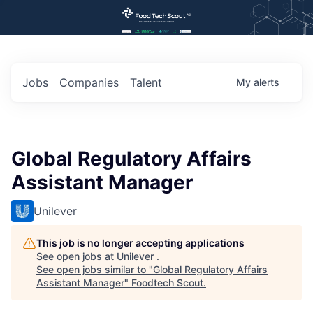
Jobs
Companies
Talent
My
alerts
Global Regulatory Affairs
Assistant Manager
Unilever
This job is no longer accepting applications
See open jobs at
Unilever
.
See open jobs similar to "
Global Regulatory Affairs
Assistant Manager
"
Foodtech Scout
.