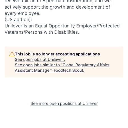
receive fair and respectful consideration, and we
actively support the growth and development of
every employee.
(US add on):
Unilever is an Equal Opportunity Employer/Protected
Veterans/Persons with Disabilities.
This job is no longer accepting applications
See open jobs at
Unilever
.
See open jobs similar to "
Global Regulatory Affairs
Assistant Manager
"
Foodtech Scout
.
See more open positions at
Unilever