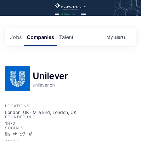
Jobs
Companies
Talent
My
alerts
Unilever
unilever.ch
LOCATIONS
London, UK · Mile End, London, UK
FOUNDED IN
1872
SOCIALS
LinkedIn
Crunchbase
Twitter
Facebook