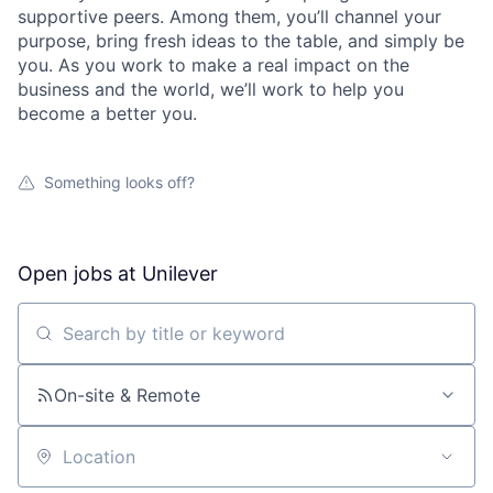
supportive peers. Among them, you’ll channel your
purpose, bring fresh ideas to the table, and simply be
you. As you work to make a real impact on the
business and the world, we’ll work to help you
become a better you.
Something looks off?
Open jobs at
Unilever
Search by title or keyword
On-site & Remote
Location