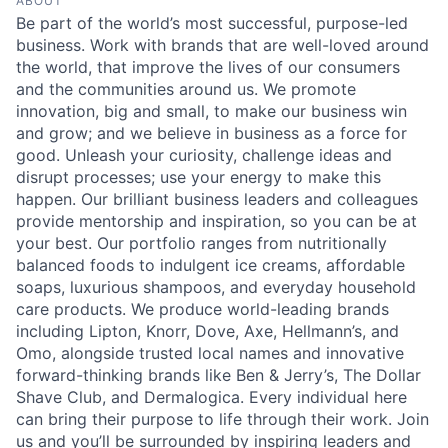
ABOUT
Be part of the world’s most successful, purpose-led
business. Work with brands that are well-loved around
the world, that improve the lives of our consumers
and the communities around us. We promote
innovation, big and small, to make our business win
and grow; and we believe in business as a force for
good. Unleash your curiosity, challenge ideas and
disrupt processes; use your energy to make this
happen. Our brilliant business leaders and colleagues
provide mentorship and inspiration, so you can be at
your best. Our portfolio ranges from nutritionally
balanced foods to indulgent ice creams, affordable
soaps, luxurious shampoos, and everyday household
care products. We produce world-leading brands
including Lipton, Knorr, Dove, Axe, Hellmann’s, and
Omo, alongside trusted local names and innovative
forward-thinking brands like Ben & Jerry’s, The Dollar
Shave Club, and Dermalogica. Every individual here
can bring their purpose to life through their work. Join
us and you’ll be surrounded by inspiring leaders and