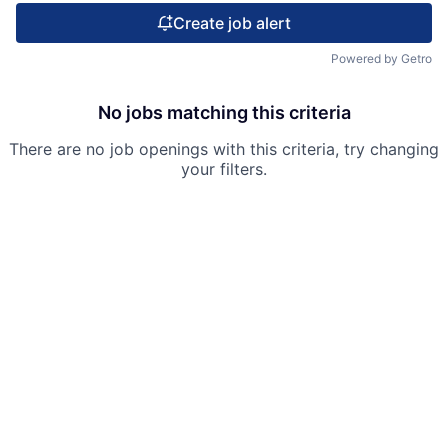
Create job alert
Powered by Getro
No jobs matching this criteria
There are no job openings with this criteria, try changing
your filters.