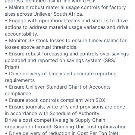
address identified risk in line with GFCF.
• Maintain robust material usage controls for factory
sites across Unilever South Africa.
• Engage with operational teams and site LTs to drive
actions to address material usage variances and drive
accountability.
• Monitor 3P stock losses to ensure timely claims for
losses above annual thresholds.
• Ensure robust forecasting and controls over savings
uploaded and reported on savings system (SRS/
Prism)
• Drive delivery of timely and accurate reporting
requirements
• Ensure Unilever Standard Chart of Accounts
compliance
• Ensure stock controls compliant with SOX
• Ensure journals, write offs and provisions are done
in accordance with Schedule of Authority.
Drive a cost competitive agile Supply Chain
organisation through Sourcing Unit cost optimization
• Drive delivery of reduction in Cost Per Ton (Net