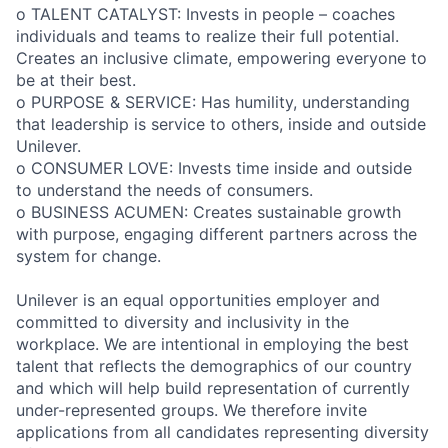
o TALENT CATALYST: Invests in people – coaches
individuals and teams to realize their full potential.
Creates an inclusive climate, empowering everyone to
be at their best.
o PURPOSE & SERVICE: Has humility, understanding
that leadership is service to others, inside and outside
Unilever.
o CONSUMER LOVE: Invests time inside and outside
to understand the needs of consumers.
o BUSINESS ACUMEN: Creates sustainable growth
with purpose, engaging different partners across the
system for change.
Unilever is an equal opportunities employer and
committed to diversity and inclusivity in the
workplace. We are intentional in employing the best
talent that reflects the demographics of our country
and which will help build representation of currently
under-represented groups. We therefore invite
applications from all candidates representing diversity