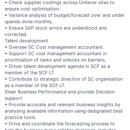
• Check supplier costings across Unilever sites to
ensure cost optimisation.
• Variance analysis of budget/forecast over and under
spends done monthly.
• Ensure SAP stock errors are understood and
corrected.
Talent development
• Oversee SC Cost management accountant.
• Support SC cost management accountant in
prioritisation of tasks and unlocks on barriers.
• Driver talent development agenda in SCF as a
member of the SCF LT.
• Contribute to strategic direction of SC organisation
as a member of the SCF LT.
Steer Business Performance and provide Decision
support
• Provide accurate and relevant business insights by
analysing available information using designated best
practice tools
• Drive and coordinate the forecasting process to