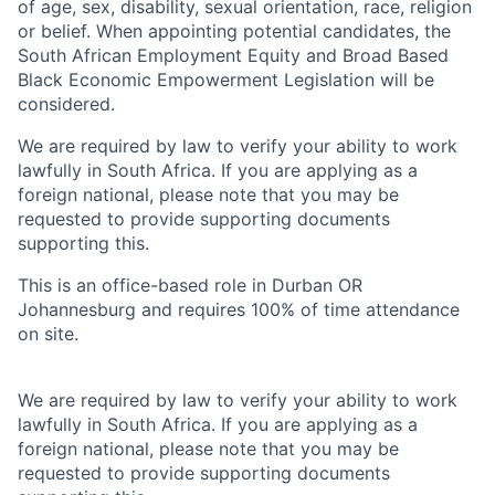
of age, sex, disability, sexual orientation, race, religion
or belief. When appointing potential candidates, the
South African Employment Equity and Broad Based
Black Economic Empowerment Legislation will be
considered.
We are required by law to verify your ability to work
lawfully in South Africa. If you are applying as a
foreign national, please note that you may be
requested to provide supporting documents
supporting this.
This is an office-based role in Durban OR
Johannesburg and requires 100% of time attendance
on site.
We are required by law to verify your ability to work
lawfully in South Africa. If you are applying as a
foreign national, please note that you may be
requested to provide supporting documents