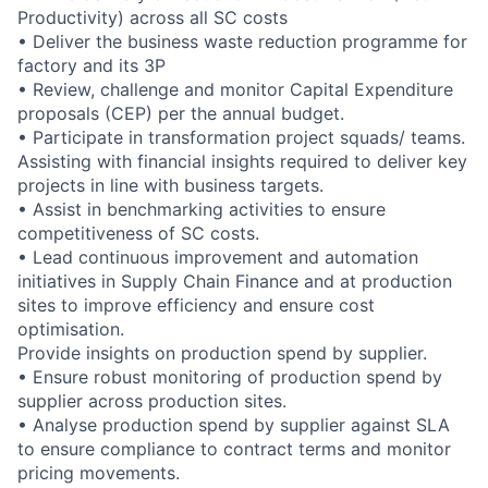
Productivity) across all SC costs
• Deliver the business waste reduction programme for
factory and its 3P
• Review, challenge and monitor Capital Expenditure
proposals (CEP) per the annual budget.
• Participate in transformation project squads/ teams.
Assisting with financial insights required to deliver key
projects in line with business targets.
• Assist in benchmarking activities to ensure
competitiveness of SC costs.
• Lead continuous improvement and automation
initiatives in Supply Chain Finance and at production
sites to improve efficiency and ensure cost
optimisation.
Provide insights on production spend by supplier.
• Ensure robust monitoring of production spend by
supplier across production sites.
• Analyse production spend by supplier against SLA
to ensure compliance to contract terms and monitor
pricing movements.