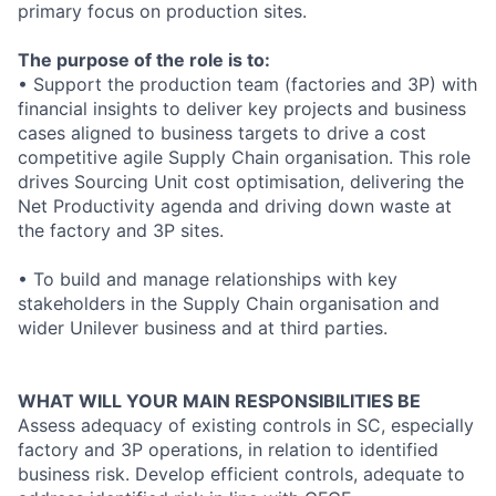
primary focus on production sites.
The purpose of the role is to:
• Support the production team (factories and 3P) with
financial insights to deliver key projects and business
cases aligned to business targets to drive a cost
competitive agile Supply Chain organisation. This role
drives Sourcing Unit cost optimisation, delivering the
Net Productivity agenda and driving down waste at
the factory and 3P sites.
• To build and manage relationships with key
stakeholders in the Supply Chain organisation and
wider Unilever business and at third parties.
WHAT WILL YOUR MAIN RESPONSIBILITIES BE
Assess adequacy of existing controls in SC, especially
factory and 3P operations, in relation to identified
business risk. Develop efficient controls, adequate to