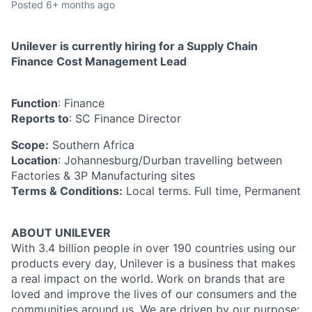
Posted
6+ months ago
Unilever is currently hiring for a Supply Chain
Finance Cost Management Lead
Function
: Finance
Reports to
: SC Finance Director
Scope:
Southern Africa
Location
: Johannesburg/Durban travelling between
Factories & 3P Manufacturing sites
Terms & Conditions:
Local terms. Full time, Permanent
ABOUT UNILEVER
With 3.4 billion people in over 190 countries using our
products every day, Unilever is a business that makes
a real impact on the world. Work on brands that are
loved and improve the lives of our consumers and the
communities around us. We are driven by our purpose: