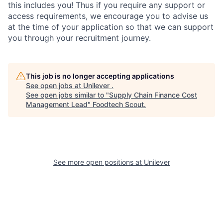
this includes you! Thus if you require any support or
access requirements, we encourage you to advise us
at the time of your application so that we can support
you through your recruitment journey.
This job is no longer accepting applications
See open jobs at
Unilever
.
See open jobs similar to "
Supply Chain Finance Cost
Management Lead
"
Foodtech Scout
.
See more open positions at
Unilever