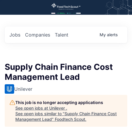
Jobs
Companies
Talent
My
alerts
Supply Chain Finance Cost
Management Lead
Unilever
This job is no longer accepting applications
See open jobs at
Unilever
.
See open jobs similar to "
Supply Chain Finance Cost
Management Lead
"
Foodtech Scout
.