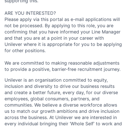
supporting this.
ARE YOU INTERESTED?
Please apply via this portal as e-mail applications will
not be processed. By applying to this role, you are
confirming that you have informed your Line Manager
and that you are at a point in your career with
Unilever where it is appropriate for you to be applying
for other positions.
We are committed to making reasonable adjustments
to provide a positive, barrier-free recruitment journey.
Unilever is an organisation committed to equity,
inclusion and diversity
to drive our business results
and create a better future, every day, for our diverse
employees, global consumers, partners, and
communities. We believe a diverse workforce allows
us to match our growth ambitions and drive inclusion
across the business. At Unilever we are interested in
every individual bring
ing
their ‘Whole Self’
to work and