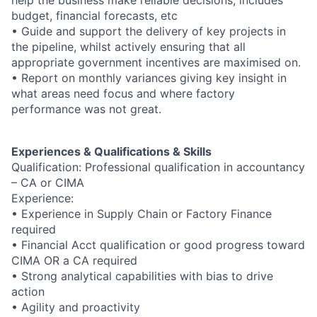
help the business make reliable decisions, includes
budget, financial forecasts, etc
• Guide and support the delivery of key projects in
the pipeline, whilst actively ensuring that all
appropriate government incentives are maximised on.
• Report on monthly variances giving key insight in
what areas need focus and where factory
performance was not great.
Experiences & Qualifications & Skills
Qualification: Professional qualification in accountancy
– CA or CIMA
Experience:
• Experience in Supply Chain or Factory Finance
required
• Financial Acct qualification or good progress toward
CIMA OR a CA required
• Strong analytical capabilities with bias to drive
action
• Agility and proactivity