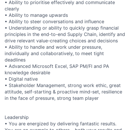
• Ability to prioritise effectively and communicate
clearly
• Ability to manage upwards
• Ability to steer conversations and influence
• Understanding or ability to quickly grasp financial
principles in the end-to-end Supply Chain, identify and
drive relevant value-creating choices and decisions
• Ability to handle and work under pressure,
individually and collaboratively, to meet tight
deadlines
• Advanced Microsoft Excel, SAP PM/FI and PA
knowledge desirable
• Digital native
• Stakeholder Management, strong work ethic, great
attitude, self-starting & proactive mind-set, resilience
in the face of pressure, strong team player
Leadership
• You are energized by delivering fantastic results.