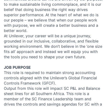
to make sustainable living commonplace, and it is our
belief that doing business the right way drives
superior performance. At the heart of what we do is
our people – we believe that when our people work
with purpose, we will create a better business and a
better world.
At Unilever, your career will be a unique journey,
grounded in our inclusive, collaborative, and flexible
working environment. We don’t believe in the ‘one size
fits all’ approach and instead we will equip you with
the tools you need to shape your own future.
JOB PURPOSE
This role is required to maintain strong accounting
controls aligned with the Unilever’s Global Financial
Controls Framework (GFCF).
Output from this role will impact SC P&L and Balance
sheet lines for all Southern Africa. This role is a
member of the SC Finance Leadership team and
drives the controls and savings agendas for SC with a