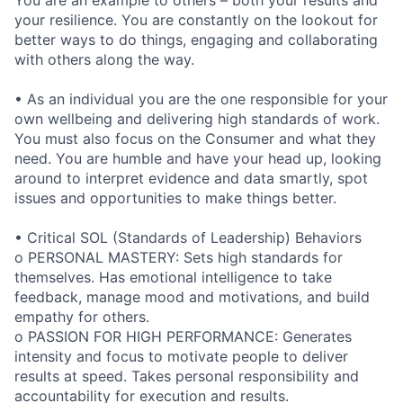
You are an example to others – both your results and
your resilience. You are constantly on the lookout for
better ways to do things, engaging and collaborating
with others along the way.
• As an individual you are the one responsible for your
own wellbeing and delivering high standards of work.
You must also focus on the Consumer and what they
need. You are humble and have your head up, looking
around to interpret evidence and data smartly, spot
issues and opportunities to make things better.
• Critical SOL (Standards of Leadership) Behaviors
o PERSONAL MASTERY: Sets high standards for
themselves. Has emotional intelligence to take
feedback, manage mood and motivations, and build
empathy for others.
o PASSION FOR HIGH PERFORMANCE: Generates
intensity and focus to motivate people to deliver
results at speed. Takes personal responsibility and
accountability for execution and results.