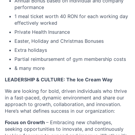
Annual Bonus based on individual and company
performance
1 meal ticket worth 40 RON for each working day
effectively worked
Private Health Insurance
Easter, Holiday and Christmas Bonuses
Extra holidays
Partial reimbursement of gym membership costs
& many more
LEADERSHIP & CULTURE:
The Ice Cream Way
We are looking for bold, driven individuals who thrive
in a fast-paced, dynamic environment and share our
approach to growth, collaboration, and innovation.
Here’s what defines success in our organization:
Focus on Growth
– Embracing new challenges,
seeking opportunities to innovate, and continuously