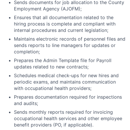
Sends documents for job allocation to the County
Employment Agency (AJOFM);
Ensures that all documentation related to the
hiring process is complete and compliant with
internal procedures and current legislation;
Maintains electronic records of personnel files and
sends reports to line managers for updates or
completion;
Prepares the Admin Template file for Payroll
updates related to new contracts;
Schedules medical check-ups for new hires and
periodic exams, and maintains communication
with occupational health providers;
Prepares documentation required for inspections
and audits;
Sends monthly reports required for invoicing
occupational health services and other employee
benefit providers (PO, if applicable).