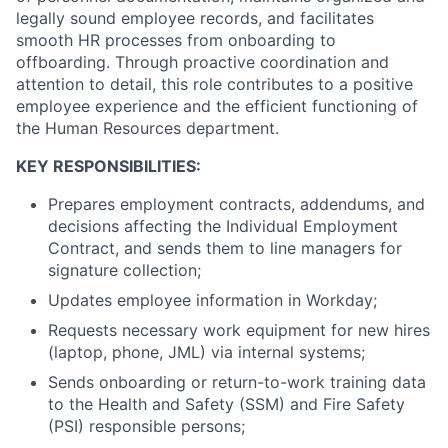
legally sound employee records, and facilitates
smooth HR processes from onboarding to
offboarding. Through proactive coordination and
attention to detail, this role contributes to a positive
employee experience and the efficient functioning of
the Human Resources department.
KEY RESPONSIBILITIES:
Prepares employment contracts, addendums, and
decisions affecting the Individual Employment
Contract, and sends them to line managers for
signature collection;
Updates employee information in Workday;
Requests necessary work equipment for new hires
(laptop, phone, JML) via internal systems;
Sends onboarding or return-to-work training data
to the Health and Safety (SSM) and Fire Safety
(PSI) responsible persons;