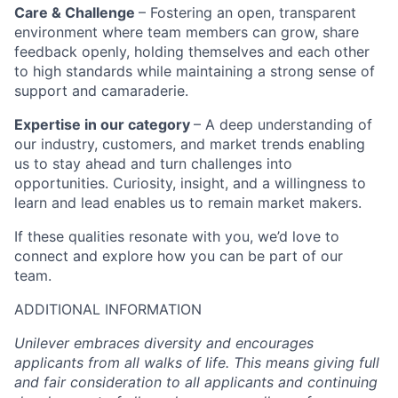
Care & Challenge
– Fostering an open, transparent
environment where team members can grow, share
feedback openly, holding themselves and each other
to high standards while maintaining a strong sense of
support and camaraderie.
Expertise in our category
– A deep understanding of
our industry, customers, and market trends enabling
us to stay ahead and turn challenges into
opportunities. Curiosity, insight, and a willingness to
learn and lead enables us to remain market makers.
If these qualities resonate with you, we’d love to
connect and explore how you can be part of our
team.
ADDITIONAL INFORMATION
Unilever embraces diversity and encourages
applicants from all walks of life. This means giving full
and fair consideration to all applicants and continuing