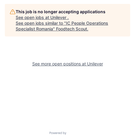
This job is no longer accepting applications
See open jobs at
Unilever
.
See open jobs similar to "
IC People Operations
Specialist Romania
"
Foodtech Scout
.
See more open positions at
Unilever
Powered by Getro.com