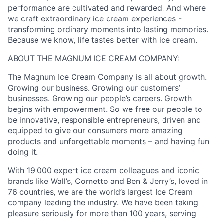
performance are cultivated and rewarded. And where
we craft extraordinary ice cream experiences -
transforming ordinary moments into lasting memories.​
Because we know, life tastes better with ice cream.​
ABOUT THE MAGNUM ICE CREAM COMPANY:
The Magnum Ice Cream Company is all about growth.
Growing our business. Growing our customers’
businesses. Growing our people’s careers.​ Growth
begins with empowerment. So we free our people to
be innovative, responsible entrepreneurs, driven and
equipped to give our consumers more amazing
products and unforgettable moments – and having fun
doing it.​
With 19.000 expert ice cream colleagues and iconic
brands like Wall’s, Cornetto and Ben & Jerry’s, loved in
76 countries, we are the world’s largest Ice Cream
company leading the industry. We have been taking
pleasure seriously for more than 100 years, serving