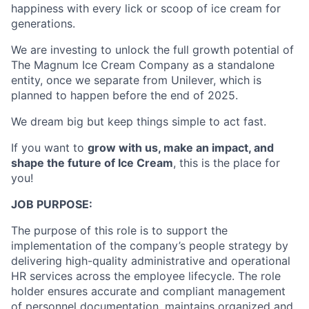
happiness with every lick or scoop of ice cream for
generations.
We are investing to unlock the full growth potential of
The Magnum Ice Cream Company as a standalone
entity, once we separate from Unilever, which is
planned to happen before the end of 2025.
We dream big but keep things simple to act fast.​
If you want to
grow with us, make an impact, and
shape the future of Ice Cream
, this is the place for
you!
JOB PURPOSE:
The purpose of this role is to support the
implementation of the company’s people strategy by
delivering high-quality administrative and operational
HR services across the employee lifecycle. The role
holder ensures accurate and compliant management
of personnel documentation, maintains organized and