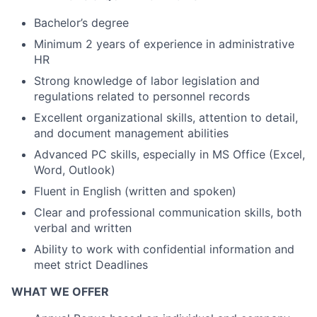
Bachelor’s degree
Minimum 2 years of experience in administrative
HR
Strong knowledge of labor legislation and
regulations related to personnel records
Excellent organizational skills, attention to detail,
and document management abilities
Advanced PC skills, especially in MS Office (Excel,
Word, Outlook)
Fluent in English (written and spoken)
Clear and professional communication skills, both
verbal and written
Ability to work with confidential information and
meet strict Deadlines
WHAT WE OFFER