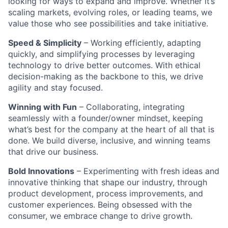
looking for ways to expand and improve. Whether it’s
scaling markets, evolving roles, or leading teams, we
value those who see possibilities and take initiative.
Speed & Simplicity
– Working efficiently, adapting
quickly, and simplifying processes by leveraging
technology to drive better outcomes. With ethical
decision-making as the backbone to this, we drive
agility and stay focused.
Winning with Fun
– Collaborating, integrating
seamlessly with a founder/owner mindset, keeping
what’s best for the company at the heart of all that is
done. We build diverse, inclusive, and winning teams
that drive our business.
Bold Innovations
– Experimenting with fresh ideas and
innovative thinking that shape our industry, through
product development, process improvements, and
customer experiences. Being obsessed with the
consumer, we embrace change to drive growth.