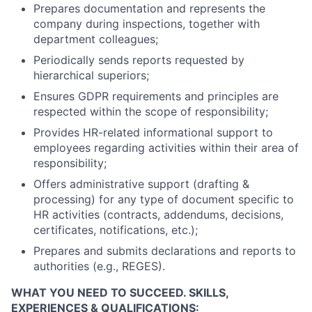
Prepares documentation and represents the
company during inspections, together with
department colleagues;
Periodically sends reports requested by
hierarchical superiors;
Ensures GDPR requirements and principles are
respected within the scope of responsibility;
Provides HR-related informational support to
employees regarding activities within their area of
responsibility;
Offers administrative support (drafting &
processing) for any type of document specific to
HR activities (contracts, addendums, decisions,
certificates, notifications, etc.);
Prepares and submits declarations and reports to
authorities (e.g., REGES).
WHAT YOU NEED TO SUCCEED.
SKILLS,
EXPERIENCES & QUALIFICATIONS: