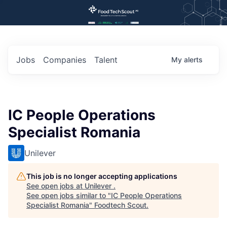
Jobs
Companies
Talent
My
alerts
IC People Operations
Specialist Romania
Unilever
This job is no longer accepting applications
See open jobs at
Unilever
.
See open jobs similar to "
IC People Operations
Specialist Romania
"
Foodtech Scout
.