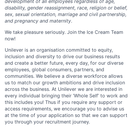
development of all employees regardless of age,
disability, gender reassignment, race, religion or belief,
sex, sexual orientation, marriage and civil partnership,
and pregnancy and maternity
.
We take pleasure seriously. Join the Ice Cream Team
now!
Unilever is an organisation committed to equity,
inclusion and diversity
to drive our business results
and create a better future, every day, for our diverse
employees, global consumers, partners, and
communities. We believe a diverse workforce allows
us to match our growth ambitions and drive inclusion
across the business. At Unilever we are interested in
every individual bring
ing
their ‘Whole Self’
to work and
this includes you! Thus if you require any support or
access requirements, we encourage you to advise us
at the time of your application so that we can support
you through your recruitment journey.