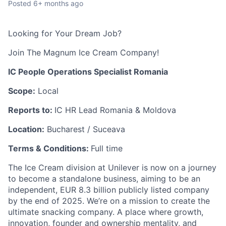
Posted
6+ months ago
Looking for Your Dream Job?
Join The Magnum Ice Cream Company!
IC People Operations Specialist Romania
Scope:
Local
Reports to:
IC HR Lead Romania & Moldova
Location:
Bucharest / Suceava
Terms & Conditions:
Full time
The Ice Cream division at Unilever is now on a journey
to become a standalone business, aiming to be an
independent, EUR 8.3 billion publicly listed company
by the end of 2025. We’re on a mission to create the
ultimate snacking company.​ A place where growth,
innovation, founder and ownership mentality, and