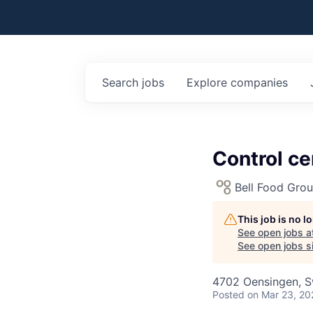
Search
jobs
Explore
companies
Control c
Bell Food Gro
This job is no 
See open jobs a
See open jobs si
4702 Oensingen, S
Posted
on Mar 23, 20