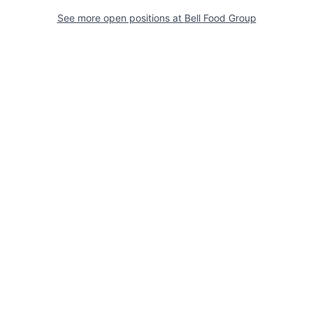
See more open positions at
Bell Food Group