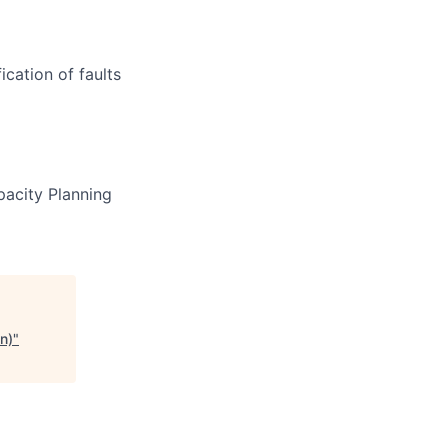
ication of faults
pacity Planning
n)
"