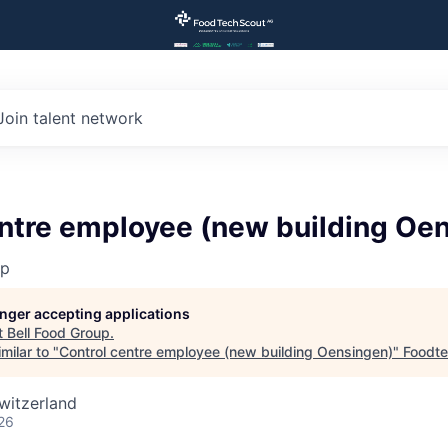
Join talent network
entre employee (new building Oe
up
longer accepting applications
t
Bell Food Group
.
milar to "
Control centre employee (new building Oensingen)
"
Foodte
witzerland
26