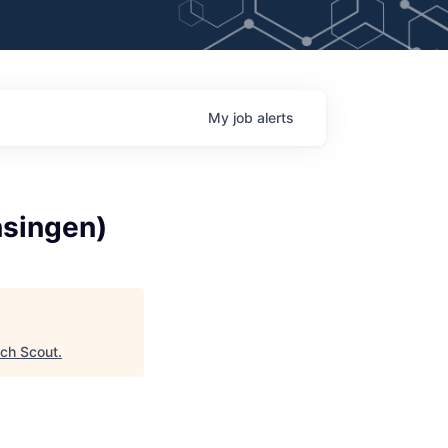
My
job
alerts
nsingen)
ch Scout
.