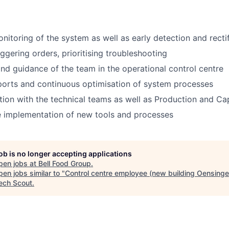
nitoring of the system as well as early detection and rectif
ggering orders, prioritising troubleshooting
nd guidance of the team in the operational control centre
ports and continuous optimisation of system processes
ion with the technical teams as well as Production and Ca
e implementation of new tools and processes
job is no longer accepting applications
pen jobs at
Bell Food Group
.
en jobs similar to "
Control centre employee (new building Oensinge
ech Scout
.