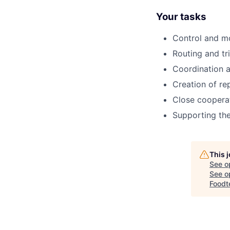
Your tasks
Control and mo
Routing and tri
Coordination a
Creation of re
Close cooperat
Supporting th
This 
See o
See op
Foodt