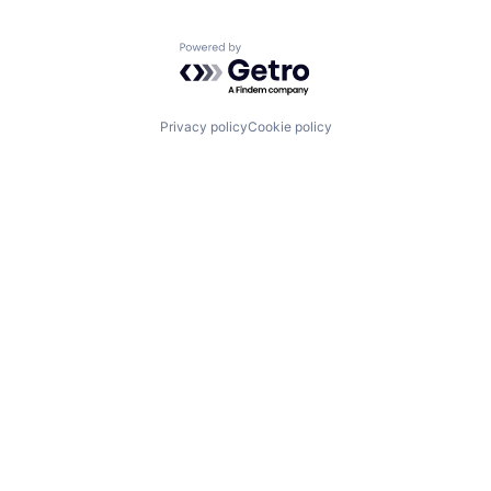
Powered by Getro.com
Privacy policy
Cookie policy