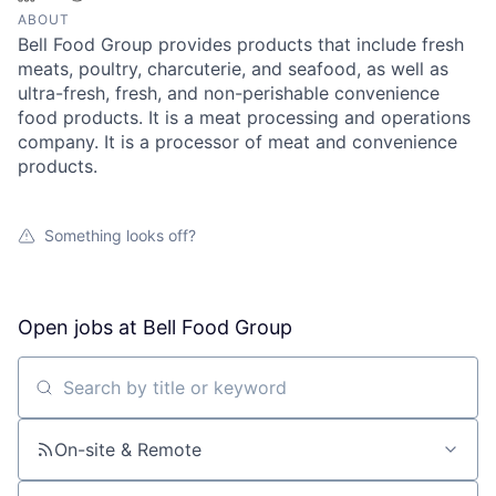
ABOUT
Bell Food Group provides products that include fresh
meats, poultry, charcuterie, and seafood, as well as
ultra-fresh, fresh, and non-perishable convenience
food products. It is a meat processing and operations
company. It is a processor of meat and convenience
products.
Something looks off?
Open jobs at
Bell Food Group
Search by title or keyword
On-site & Remote