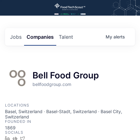
Jobs
Companies
Talent
My
alerts
Bell Food Group
bellfoodgroup.com
LOCATIONS
Basel, Switzerland · Basel-Stadt, Switzerland · Basel City,
Switzerland
FOUNDED IN
1869
SOCIALS
LinkedIn
Crunchbase
Twitter