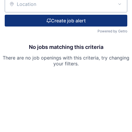
Location
Create job alert
Powered by Getro
No jobs matching this criteria
There are no job openings with this criteria, try changing
your filters.