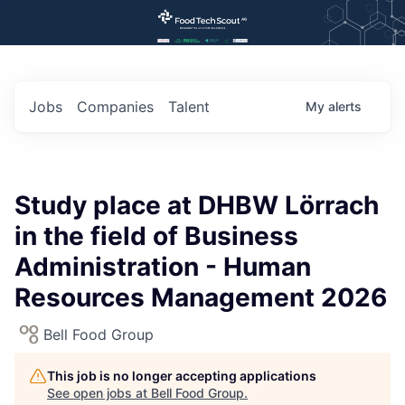
Jobs
Companies
Talent
My
alerts
Study place at DHBW Lörrach
in the field of Business
Administration - Human
Resources Management 2026
Bell Food Group
This job is no longer accepting applications
See open jobs at
Bell Food Group
.