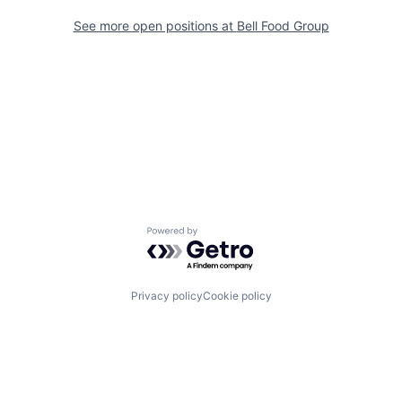
See more open positions at
Bell Food Group
Powered by Getro.com
Privacy policy
Cookie policy