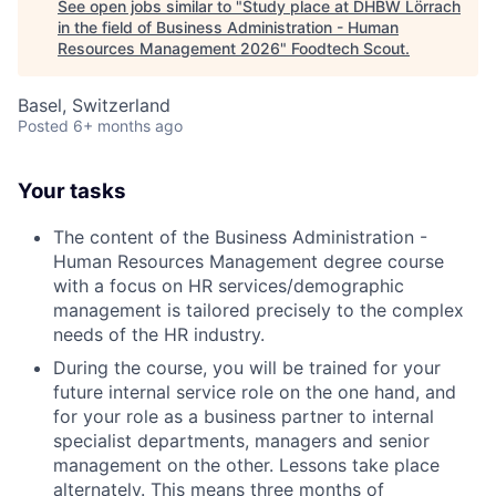
See open jobs similar to "
Study place at DHBW Lörrach
in the field of Business Administration - Human
Resources Management 2026
"
Foodtech Scout
.
Basel, Switzerland
Posted
6+ months ago
Your tasks
The content of the Business Administration -
Human Resources Management degree course
with a focus on HR services/demographic
management is tailored precisely to the complex
needs of the HR industry.
During the course, you will be trained for your
future internal service role on the one hand, and
for your role as a business partner to internal
specialist departments, managers and senior
management on the other. Lessons take place
alternately. This means three months of