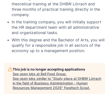
theoretical training at the DHBW Lörrach and
three months of practical training directly in the
company.
In the training company, you will initially support
the HR department team with all administrative
and organizational tasks.
With this degree and the Bachelor of Arts, you will
qualify for a responsible job in all sectors of the
economy up to a management position.
This job is no longer accepting applications
See open jobs at
Bell Food Group
.
See open jobs similar to "
Study place at DHBW Lörrach
in the field of Business Administration - Human
Resources Management 2026
"
Foodtech Scout
.