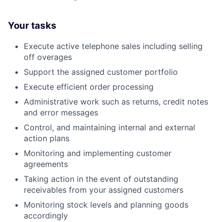
Your tasks
Execute active telephone sales including selling
off overages
Support the assigned customer portfolio
Execute efficient order processing
Administrative work such as returns, credit notes
and error messages
Control, and maintaining internal and external
action plans
Monitoring and implementing customer
agreements
Taking action in the event of outstanding
receivables from your assigned customers
Monitoring stock levels and planning goods
accordingly