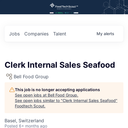
Jobs
Companies
Talent
My
alerts
Clerk Internal Sales Seafood
Bell Food Group
This job is no longer accepting applications
See open jobs at
Bell Food Group
.
See open jobs similar to "
Clerk Internal Sales Seafood
"
Foodtech Scout
.
Basel, Switzerland
Posted
6+ months ago