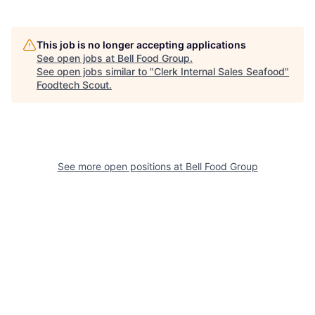
This job is no longer accepting applications
See open jobs at
Bell Food Group
.
See open jobs similar to "
Clerk Internal Sales Seafood
"
Foodtech Scout
.
See more open positions at
Bell Food Group