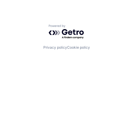
Powered by Getro.com
Privacy policy
Cookie policy