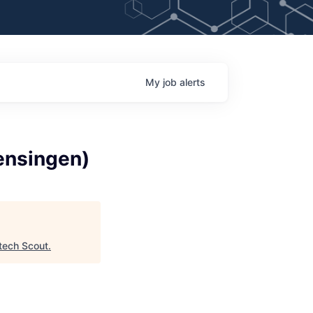
My
job
alerts
ensingen)
tech Scout
.