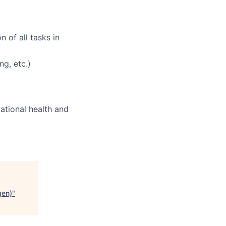
 of all tasks in
ng, etc.)
pational health and
gen)
"