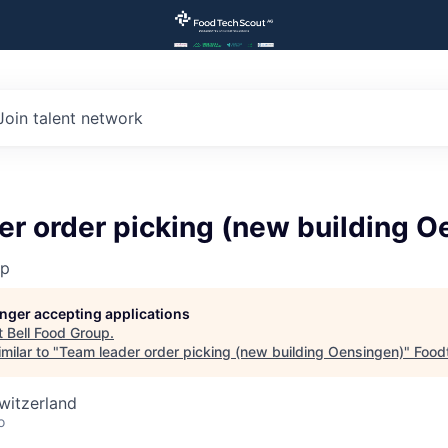
Join talent network
r order picking (new building O
up
longer accepting applications
t
Bell Food Group
.
milar to "
Team leader order picking (new building Oensingen)
"
Food
witzerland
o