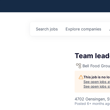
Search
jobs
Explore
companies
Team leade
Bell Food Gro
This job is no 
See open jobs a
See open jobs si
4702 Oensingen, S
Posted
6+ months ag