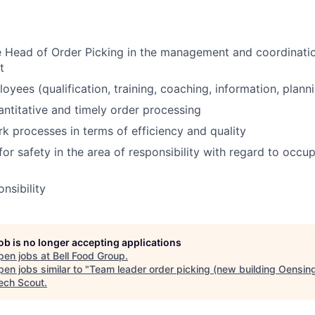
 Head of Order Picking in the management and coordination
t
yees (qualification, training, coaching, information, planni
uantitative and timely order processing
k processes in terms of efficiency and quality
for safety in the area of responsibility with regard to occu
nsibility
job is no longer accepting applications
pen jobs at
Bell Food Group
.
en jobs similar to "
Team leader order picking (new building Oensin
ech Scout
.