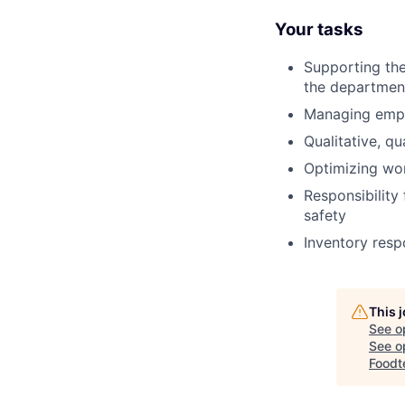
Your tasks
Supporting the
the departmen
Managing emplo
Qualitative, q
Optimizing wor
Responsibility 
safety
Inventory respo
This 
See o
See op
Foodt