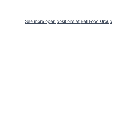
See more open positions at
Bell Food Group