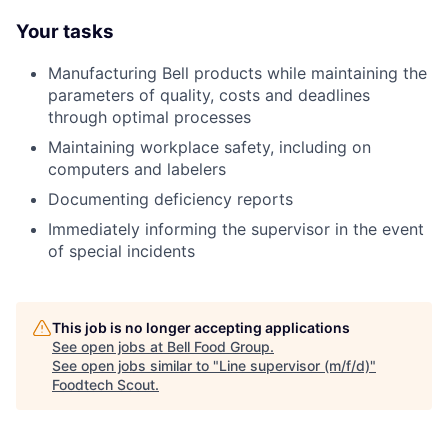
Your tasks
Manufacturing Bell products while maintaining the
parameters of quality, costs and deadlines
through optimal processes
Maintaining workplace safety, including on
computers and labelers
Documenting deficiency reports
Immediately informing the supervisor in the event
of special incidents
This job is no longer accepting applications
See open jobs at
Bell Food Group
.
See open jobs similar to "
Line supervisor (m/f/d)
"
Foodtech Scout
.