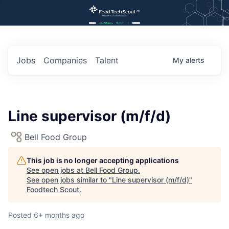
Jobs
Companies
Talent
My
alerts
Line supervisor (m/f/d)
Bell Food Group
This job is no longer accepting applications
See open jobs at
Bell Food Group
.
See open jobs similar to "
Line supervisor (m/f/d)
"
Foodtech Scout
.
Posted
6+ months ago