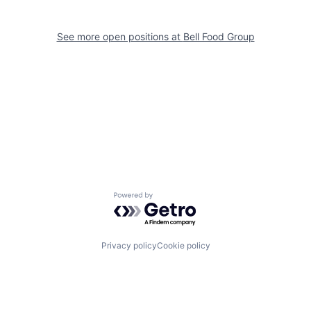
See more open positions at
Bell Food Group
Powered by Getro.com
Privacy policy
Cookie policy