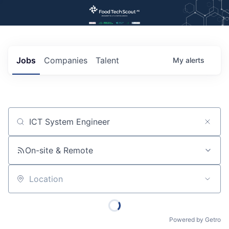
Jobs
Companies
Talent
My
alerts
Job title, company or keyword
On-site & Remote
Location
Powered by Getro