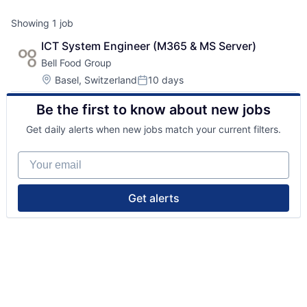
Showing
1
job
ICT System Engineer (M365 & MS Server)
Bell Food Group
Location:
Basel, Switzerland
10 days
Posted:
Be the first to know about new jobs
Get daily alerts when new jobs match your current filters.
Your email
Get alerts