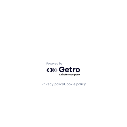
Powered by Getro.com
Privacy policy
Cookie policy