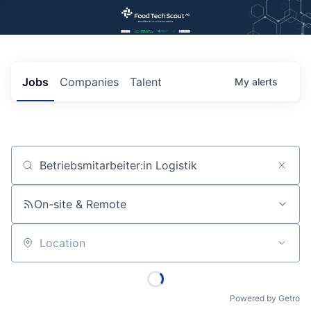
Jobs
Companies
Talent
My
alerts
Job title, company or keyword
On-site & Remote
Location
Powered by Getro