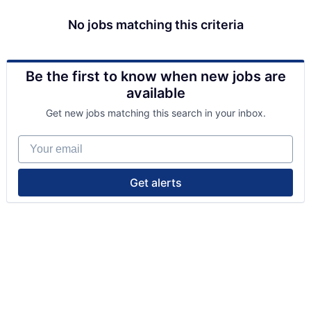
No jobs matching this criteria
Be the first to know when new jobs are
available
Get new jobs matching this search in your inbox.
Your email
Get alerts