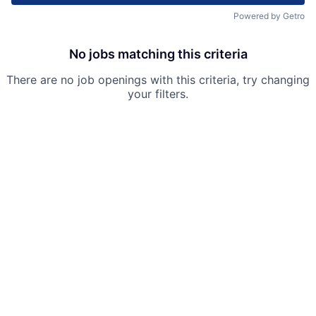
Powered by Getro
No jobs matching this criteria
There are no job openings with this criteria, try changing
your filters.