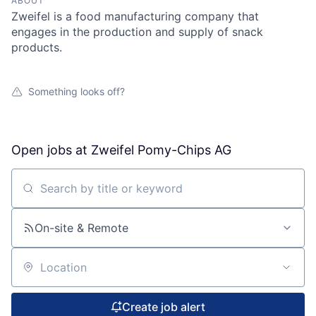
ABOUT
Zweifel is a food manufacturing company that
engages in the production and supply of snack
products.
Something looks off?
Open jobs at
Zweifel Pomy-Chips AG
Search by title or keyword
On-site & Remote
Location
Create job alert