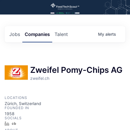
Jobs
Companies
Talent
My
alerts
Zweifel Pomy-Chips AG
zweifel.ch
LOCATIONS
Zürich, Switzerland
FOUNDED IN
1958
SOCIALS
LinkedIn
Crunchbase