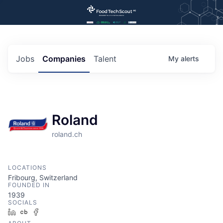
Jobs
Companies
Talent
My
alerts
Roland
roland.ch
LOCATIONS
Fribourg, Switzerland
FOUNDED IN
1939
SOCIALS
LinkedIn
Crunchbase
Facebook