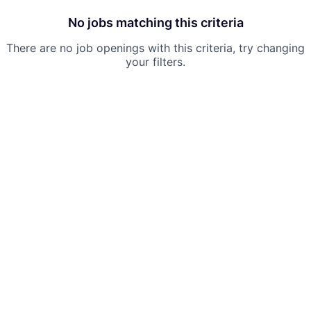
No jobs matching this criteria
There are no job openings with this criteria, try changing
your filters.