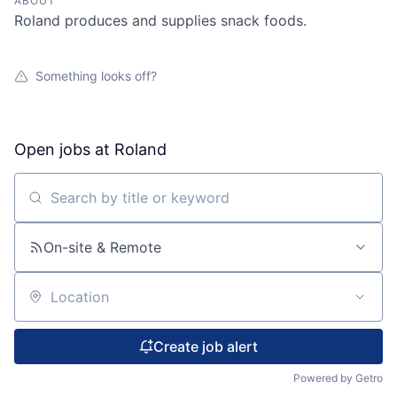
ABOUT
Roland produces and supplies snack foods.
Something looks off?
Open jobs at
Roland
Search by title or keyword
On-site & Remote
Location
Create job alert
Powered by Getro