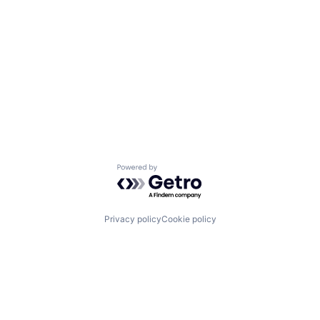
Powered by Getro.com
Privacy policy
Cookie policy