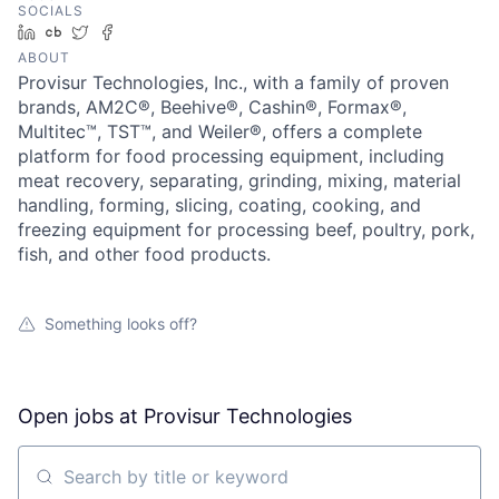
SOCIALS
LinkedIn
Crunchbase
Twitter
Facebook
ABOUT
Provisur Technologies, Inc., with a family of proven
brands, AM2C®, Beehive®, Cashin®, Formax®,
Multitec™, TST™, and Weiler®, offers a complete
platform for food processing equipment, including
meat recovery, separating, grinding, mixing, material
handling, forming, slicing, coating, cooking, and
freezing equipment for processing beef, poultry, pork,
fish, and other food products.
Something looks off?
Open jobs at
Provisur Technologies
Search by title or keyword