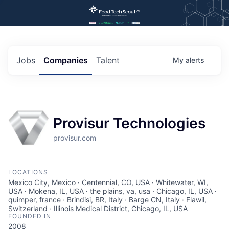
Jobs
Companies
Talent
My
alerts
Provisur Technologies
provisur.com
LOCATIONS
Mexico City, Mexico · Centennial, CO, USA · Whitewater, WI,
USA · Mokena, IL, USA · the plains, va, usa · Chicago, IL, USA ·
quimper, france · Brindisi, BR, Italy · Barge CN, Italy · Flawil,
Switzerland · Illinois Medical District, Chicago, IL, USA
FOUNDED IN
2008