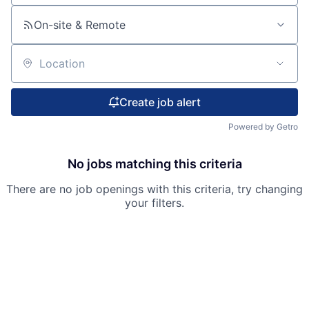
On-site & Remote
Location
Create job alert
Powered by Getro
No jobs matching this criteria
There are no job openings with this criteria, try changing
your filters.