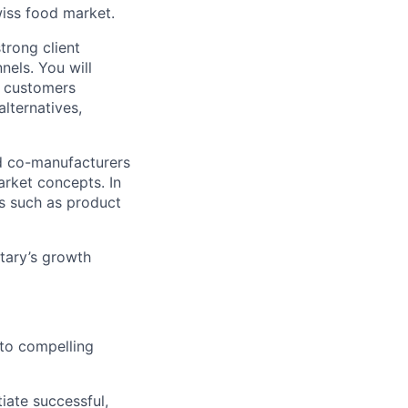
wiss food market.
trong client
nels. You will
t customers
lternatives,
ed co-manufacturers
rket concepts. In
ms such as product
etary’s growth
nto compelling
iate successful,