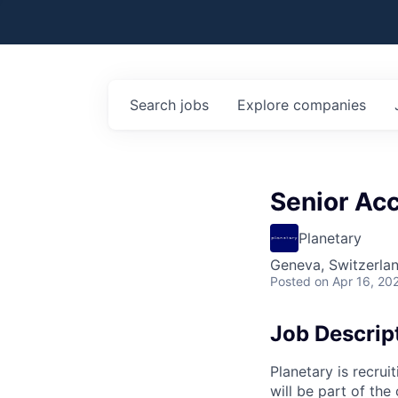
Search
jobs
Explore
companies
Senior Ac
Planetary
Geneva, Switzerla
Posted
on Apr 16, 20
Job Descrip
Planetary is recrui
will be part of th