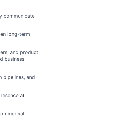
ely communicate
hen long-term
yers, and product
nd business
n pipelines, and
presence at
 commercial