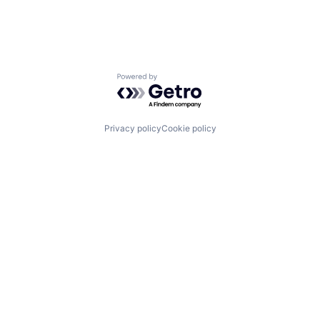
Powered by Getro.com
Privacy policy
Cookie policy