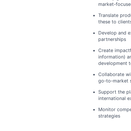
market-focused
Translate prod
these to clien
Develop and e
partnerships
Create impactf
information) a
development 
Collaborate wi
go-to-market s
Support the pl
international e
Monitor compet
strategies