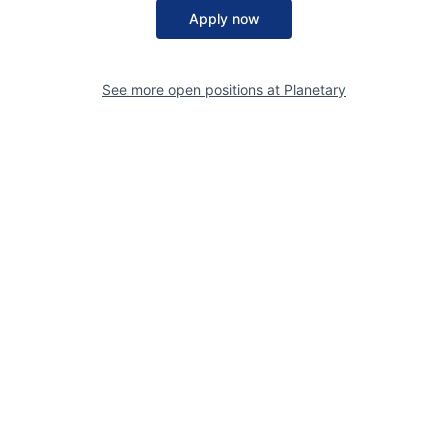
Apply now
See more open positions at
Planetary