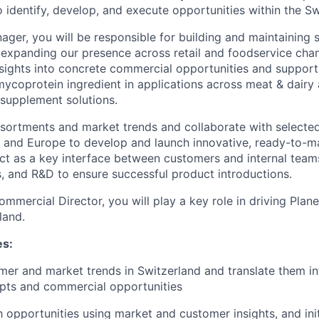
o identify, develop, and execute opportunities within the S
ger, you will be responsible for building and maintaining s
e expanding our presence across retail and foodservice chan
nsights into concrete commercial opportunities and suppor
ycoprotein ingredient in applications across meat & dairy a
supplement solutions.
ssortments and market trends and collaborate with select
 and Europe to develop and launch innovative, ready-to-ma
 act as a key interface between customers and internal tea
, and R&D to ensure successful product introductions.
mmercial Director, you will play a key role in driving Plan
land.
es:
er and market trends in Switzerland and translate them i
pts and commercial opportunities
h opportunities using market and customer insights, and init