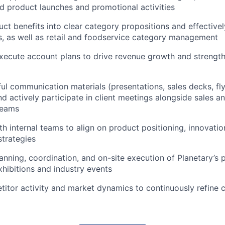
 product launches and promotional activities
uct benefits into clear category propositions and effectiv
ts, as well as retail and foodservice category management
xecute account plans to drive revenue growth and strengt
ul communication materials (presentations, sales decks, fl
nd actively participate in client meetings alongside sales a
teams
th internal teams to align on product positioning, innovatio
trategies
anning, coordination, and on-site execution of Planetary’s 
xhibitions and industry events
itor activity and market dynamics to continuously refine