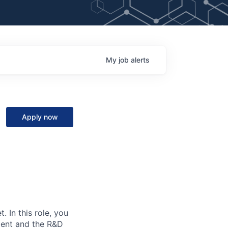
My
job
alerts
Apply now
. In this role, you
ment and the R&D