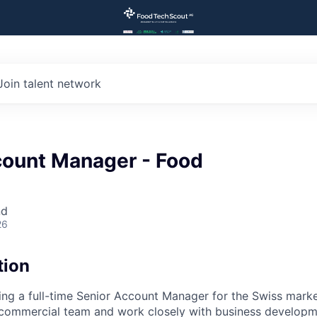
Join talent network
count Manager - Food
nd
26
tion
ting a full-time Senior Account Manager for the Swiss market
e commercial team and work closely with business develop