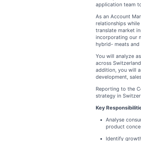
application team t
As an Account Mana
relationships whil
translate market i
incorporating our m
hybrid- meats and 
You will analyze a
across Switzerland
addition, you will
development, sales
Reporting to the Co
strategy in Switzer
Key Responsibiliti
Analyse consum
product conce
Identify growt