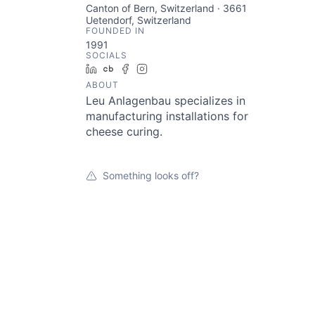
Canton of Bern, Switzerland · 3661
Uetendorf, Switzerland
FOUNDED IN
1991
SOCIALS
LinkedIn
Crunchbase
Facebook
Instagram
ABOUT
Leu Anlagenbau specializes in
manufacturing installations for
cheese curing.
Something looks off?