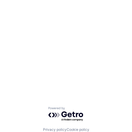
Powered by Getro.com
Privacy policy
Cookie policy