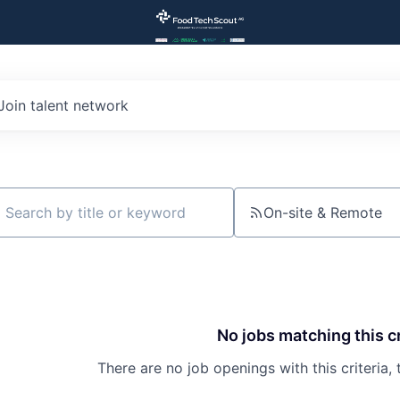
Join talent network
On-site & Remote
ch by title or keyword
No jobs matching this cr
There are no job openings with this criteria, 