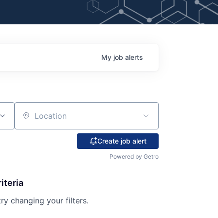
My
job
alerts
Location
Create job alert
Powered by Getro
iteria
try changing your filters.