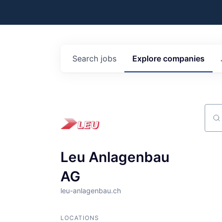
Search
jobs
Explore
companies
Sear
Leu Anlagenbau
AG
leu-anlagenbau.ch
LOCATIONS