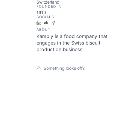
Switzerland
FOUNDED IN
1910
SOCIALS
LinkedIn
Crunchbase
Facebook
ABOUT
Kambly is a food company that
engages in the Swiss biscuit
production business.
Something looks off?