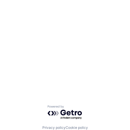
Powered by Getro.com
Privacy policy
Cookie policy