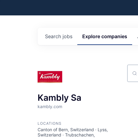
Search
jobs
Explore
companies
Sear
Kambly Sa
kambly.com
LOCATIONS
Canton of Bern, Switzerland · Lyss,
Switzerland · Trubschachen,