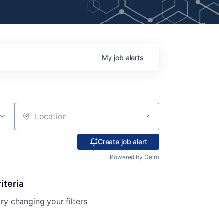
My
job
alerts
Location
Create job alert
Powered by Getro
iteria
try changing your filters.