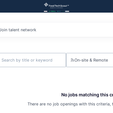
Join talent network
On-site & Remote
ch by title or keyword
No jobs matching this cr
There are no job openings with this criteria, 