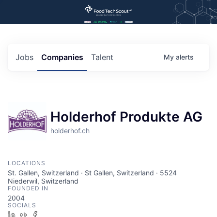
Jobs
Companies
Talent
My
alerts
Holderhof Produkte AG
holderhof.ch
LOCATIONS
St. Gallen, Switzerland · St Gallen, Switzerland · 5524
Niederwil, Switzerland
FOUNDED IN
2004
SOCIALS
LinkedIn
Crunchbase
Facebook