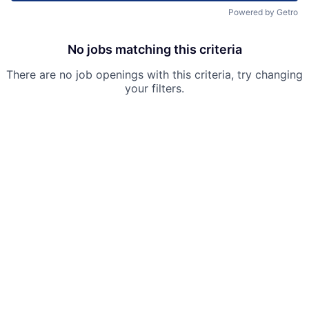
Powered by Getro
No jobs matching this criteria
There are no job openings with this criteria, try changing
your filters.