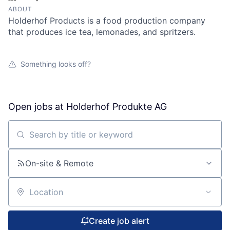
ABOUT
Holderhof Products is a food production company
that produces ice tea, lemonades, and spritzers.
Something looks off?
Open jobs at
Holderhof Produkte AG
Search by title or keyword
On-site & Remote
Location
Create job alert