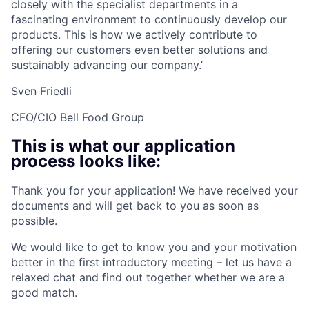
closely with the specialist departments in a
fascinating environment to continuously develop our
products. This is how we actively contribute to
offering our customers even better solutions and
sustainably advancing our company.’
Sven Friedli
CFO/CIO Bell Food Group
This is what our application
process looks like:
Thank you for your application! We have received your
documents and will get back to you as soon as
possible.
We would like to get to know you and your motivation
better in the first introductory meeting – let us have a
relaxed chat and find out together whether we are a
good match.