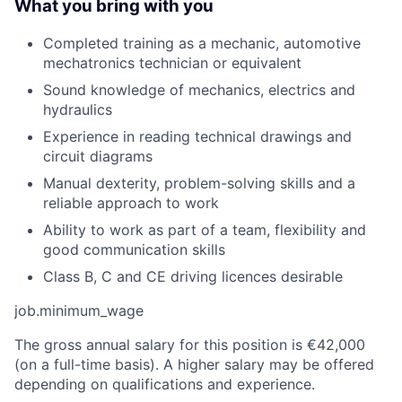
What you bring with you
Completed training as a mechanic, automotive
mechatronics technician or equivalent
Sound knowledge of mechanics, electrics and
hydraulics
Experience in reading technical drawings and
circuit diagrams
Manual dexterity, problem-solving skills and a
reliable approach to work
Ability to work as part of a team, flexibility and
good communication skills
Class B, C and CE driving licences desirable
job.minimum_wage
The gross annual salary for this position is €42,000
(on a full-time basis). A higher salary may be offered
depending on qualifications and experience.