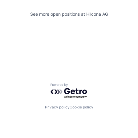
See more open positions at
Hilcona AG
Powered by Getro.com
Privacy policy
Cookie policy