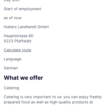
Start of employment
as of now
Hubers Landhendl GmbH
Hauptstrasse 80
5223 Pfaffstätt
Calculate route
Language
German
What we offer
Catering
Catering is very important to us: you can enjoy freshly
prepared food as well as high-quality products at