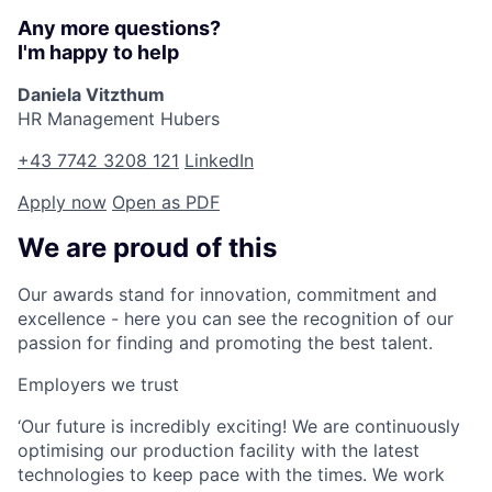
Any more questions?
I'm happy to help
Daniela Vitzthum
HR Management Hubers
+43 7742 3208 121
LinkedIn
Apply now
Open as PDF
We are proud of this
Our awards stand for innovation, commitment and
excellence - here you can see the recognition of our
passion for finding and promoting the best talent.
Employers we trust
‘Our future is incredibly exciting! We are continuously
optimising our production facility with the latest
technologies to keep pace with the times. We work