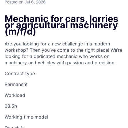
Posted
on Jul 6, 2026
Mechanic for cars, lorries
or agricultural machinery
(m/f/d)
Are you looking for a new challenge in a modern
workshop? Then you’ve come to the right place! We’re
looking for a dedicated mechanic who works on
machinery and vehicles with passion and precision.
Contract type
Permanent
Workload
38.5h
Working time model
Day shift