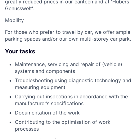
greatly reduced prices in our canteen and at 'Hubers
Genusswelt'.
Mobility
For those who prefer to travel by car, we offer ample
parking spaces and/or our own multi-storey car park.
Your tasks
Maintenance, servicing and repair of (vehicle)
systems and components
Troubleshooting using diagnostic technology and
measuring equipment
Carrying out inspections in accordance with the
manufacturer’s specifications
Documentation of the work
Contributing to the optimisation of work
processes