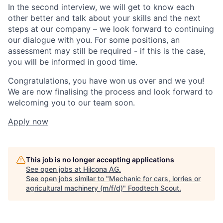
In the second interview, we will get to know each
other better and talk about your skills and the next
steps at our company – we look forward to continuing
our dialogue with you. For some positions, an
assessment may still be required - if this is the case,
you will be informed in good time.
Congratulations, you have won us over and we you!
We are now finalising the process and look forward to
welcoming you to our team soon.
Apply now
This job is no longer accepting applications
See open jobs at
Hilcona AG
.
See open jobs similar to "
Mechanic for cars, lorries or
agricultural machinery (m/f/d)
"
Foodtech Scout
.