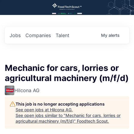
Jobs
Companies
Talent
My
alerts
Mechanic for cars, lorries or
agricultural machinery (m/f/d)
Hilcona AG
This job is no longer accepting applications
See open jobs at
Hilcona AG
.
See open jobs similar to "
Mechanic for cars, lorries or
agricultural machinery (m/f/d)
"
Foodtech Scout
.