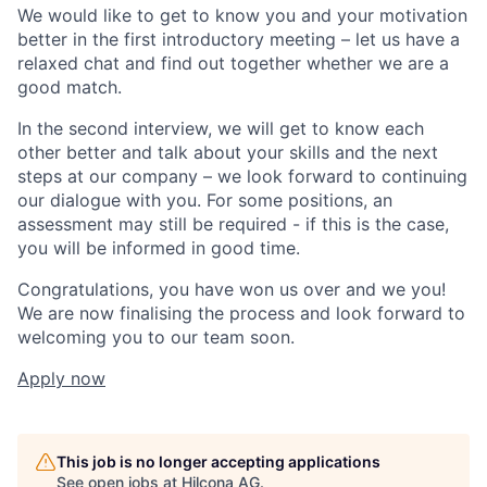
We would like to get to know you and your motivation
better in the first introductory meeting – let us have a
relaxed chat and find out together whether we are a
good match.
In the second interview, we will get to know each
other better and talk about your skills and the next
steps at our company – we look forward to continuing
our dialogue with you. For some positions, an
assessment may still be required - if this is the case,
you will be informed in good time.
Congratulations, you have won us over and we you!
We are now finalising the process and look forward to
welcoming you to our team soon.
Apply now
This job is no longer accepting applications
See open jobs at
Hilcona AG
.