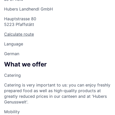
Hubers Landhendl GmbH
Hauptstrasse 80
5223 Pfaffstätt
Calculate route
Language
German
What we offer
Catering
Catering is very important to us: you can enjoy freshly
prepared food as well as high-quality products at
greatly reduced prices in our canteen and at 'Hubers
Genusswelt'.
Mobility