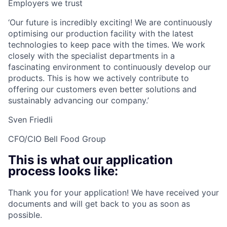
Employers we trust
‘Our future is incredibly exciting! We are continuously
optimising our production facility with the latest
technologies to keep pace with the times. We work
closely with the specialist departments in a
fascinating environment to continuously develop our
products. This is how we actively contribute to
offering our customers even better solutions and
sustainably advancing our company.’
Sven Friedli
CFO/CIO Bell Food Group
This is what our application
process looks like:
Thank you for your application! We have received your
documents and will get back to you as soon as
possible.