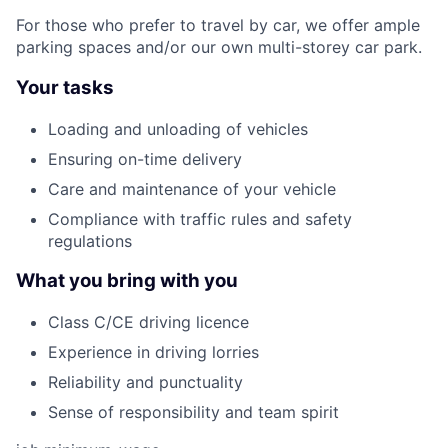
For those who prefer to travel by car, we offer ample
parking spaces and/or our own multi-storey car park.
Your tasks
Loading and unloading of vehicles
Ensuring on-time delivery
Care and maintenance of your vehicle
Compliance with traffic rules and safety
regulations
What you bring with you
Class C/CE driving licence
Experience in driving lorries
Reliability and punctuality
Sense of responsibility and team spirit