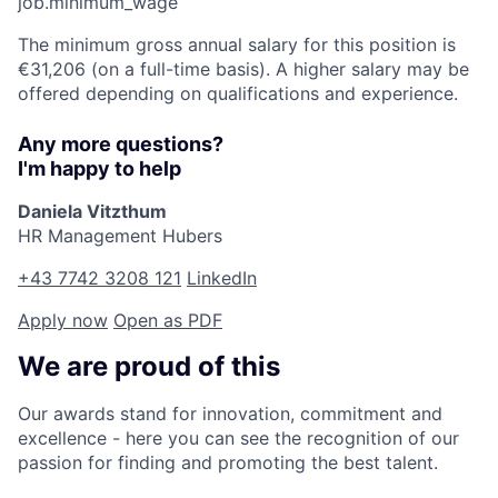
job.minimum_wage
The minimum gross annual salary for this position is
€31,206 (on a full-time basis). A higher salary may be
offered depending on qualifications and experience.
Any more questions?
I'm happy to help
Daniela Vitzthum
HR Management Hubers
+43 7742 3208 121
LinkedIn
Apply now
Open as PDF
We are proud of this
Our awards stand for innovation, commitment and
excellence - here you can see the recognition of our
passion for finding and promoting the best talent.