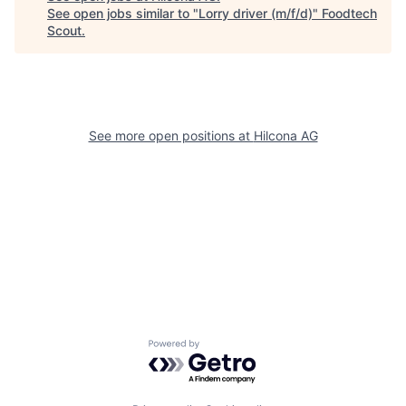
See open jobs similar to "
Lorry driver (m/f/d)
"
Foodtech
Scout
.
See more open positions at
Hilcona AG
Powered by Getro.com