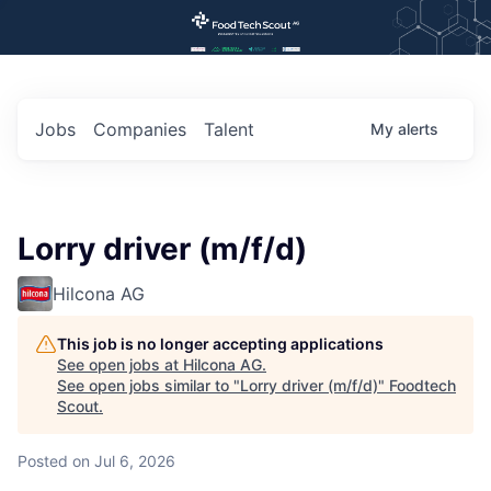
Jobs
Companies
Talent
My
alerts
Lorry driver (m/f/d)
Hilcona AG
This job is no longer accepting applications
See open jobs at
Hilcona AG
.
See open jobs similar to "
Lorry driver (m/f/d)
"
Foodtech
Scout
.
Posted
on Jul 6, 2026