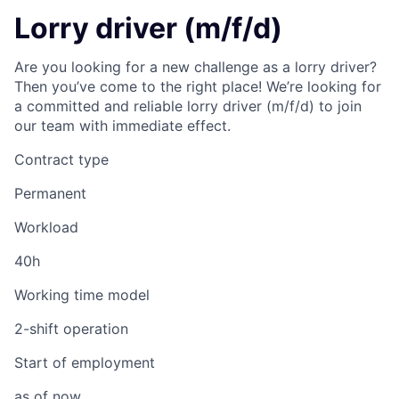
Lorry driver (m/f/d)
Are you looking for a new challenge as a lorry driver?
Then you’ve come to the right place! We’re looking for
a committed and reliable lorry driver (m/f/d) to join
our team with immediate effect.
Contract type
Permanent
Workload
40h
Working time model
2-shift operation
Start of employment
as of now