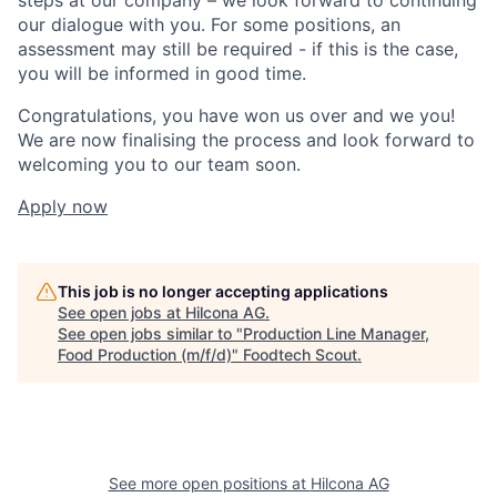
our dialogue with you. For some positions, an
assessment may still be required - if this is the case,
you will be informed in good time.
Congratulations, you have won us over and we you!
We are now finalising the process and look forward to
welcoming you to our team soon.
Apply now
This job is no longer accepting applications
See open jobs at
Hilcona AG
.
See open jobs similar to "
Production Line Manager,
Food Production (m/f/d)
"
Foodtech Scout
.
See more open positions at
Hilcona AG