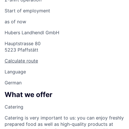
Start of employment
as of now
Hubers Landhendl GmbH
Hauptstrasse 80
5223 Pfaffstätt
Calculate route
Language
German
What we offer
Catering
Catering is very important to us: you can enjoy freshly
prepared food as well as high-quality products at