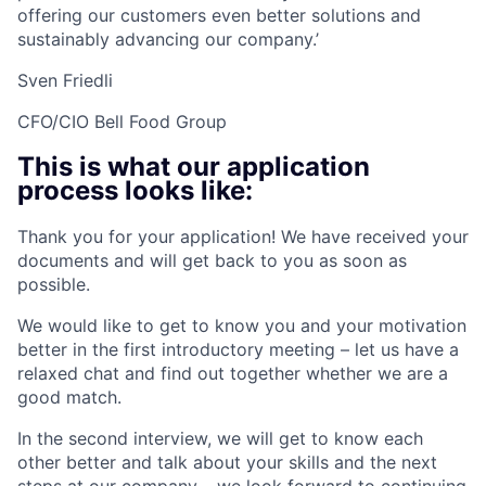
offering our customers even better solutions and
sustainably advancing our company.’
Sven Friedli
CFO/CIO Bell Food Group
This is what our application
process looks like:
Thank you for your application! We have received your
documents and will get back to you as soon as
possible.
We would like to get to know you and your motivation
better in the first introductory meeting – let us have a
relaxed chat and find out together whether we are a
good match.
In the second interview, we will get to know each
other better and talk about your skills and the next
steps at our company – we look forward to continuing