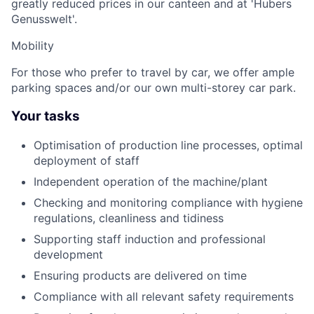
greatly reduced prices in our canteen and at 'Hubers
Genusswelt'.
Mobility
For those who prefer to travel by car, we offer ample
parking spaces and/or our own multi-storey car park.
Your tasks
Optimisation of production line processes, optimal
deployment of staff
Independent operation of the machine/plant
Checking and monitoring compliance with hygiene
regulations, cleanliness and tidiness
Supporting staff induction and professional
development
Ensuring products are delivered on time
Compliance with all relevant safety requirements