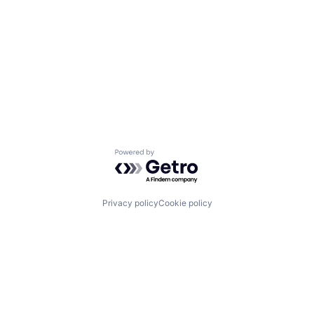
Powered by Getro.com
Privacy policy
Cookie policy