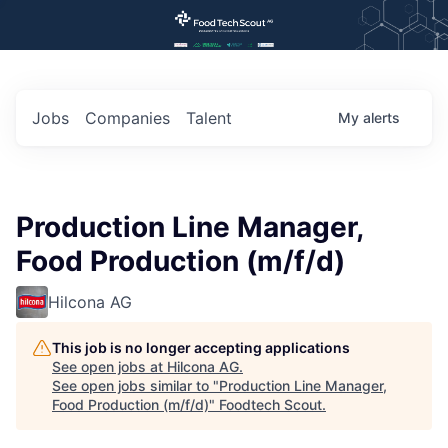
Jobs
Companies
Talent
My
alerts
Production Line Manager,
Food Production (m/f/d)
Hilcona AG
This job is no longer accepting applications
See open jobs at
Hilcona AG
.
See open jobs similar to "
Production Line Manager,
Food Production (m/f/d)
"
Foodtech Scout
.