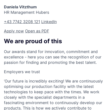
Daniela Vitzthum
HR Management Hubers
+43 7742 3208 121
LinkedIn
Apply now
Open as PDF
We are proud of this
Our awards stand for innovation, commitment and
excellence - here you can see the recognition of our
passion for finding and promoting the best talent.
Employers we trust
‘Our future is incredibly exciting! We are continuously
optimising our production facility with the latest
technologies to keep pace with the times. We work
closely with the specialist departments in a
fascinating environment to continuously develop our
products. This is how we actively contribute to