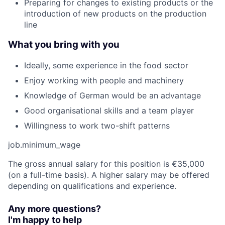
Preparing for changes to existing products or the
introduction of new products on the production
line
What you bring with you
Ideally, some experience in the food sector
Enjoy working with people and machinery
Knowledge of German would be an advantage
Good organisational skills and a team player
Willingness to work two-shift patterns
job.minimum_wage
The gross annual salary for this position is €35,000
(on a full-time basis). A higher salary may be offered
depending on qualifications and experience.
Any more questions?
I'm happy to help