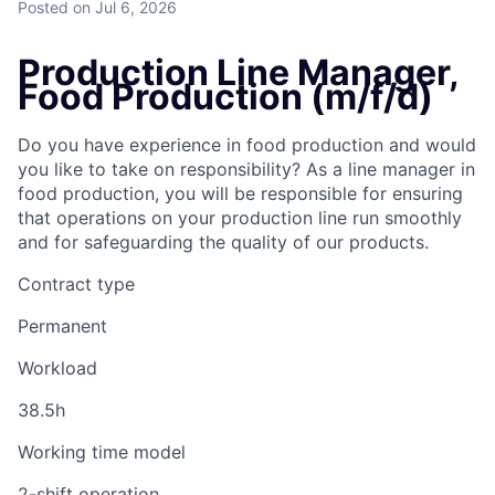
Posted
on Jul 6, 2026
Production Line Manager,
Food Production (m/f/d)
Do you have experience in food production and would
you like to take on responsibility? As a line manager in
food production, you will be responsible for ensuring
that operations on your production line run smoothly
and for safeguarding the quality of our products.
Contract type
Permanent
Workload
38.5h
Working time model
2-shift operation