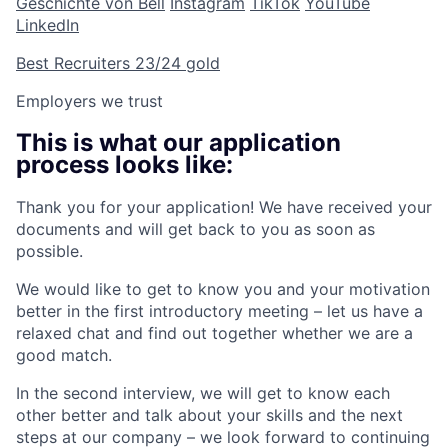
Geschichte von Bell
Instagram
TikTok
YouTube
LinkedIn
Best Recruiters 23/24 gold
Employers we trust
This is what our application
process looks like:
Thank you for your application! We have received your
documents and will get back to you as soon as
possible.
We would like to get to know you and your motivation
better in the first introductory meeting – let us have a
relaxed chat and find out together whether we are a
good match.
In the second interview, we will get to know each
other better and talk about your skills and the next
steps at our company – we look forward to continuing