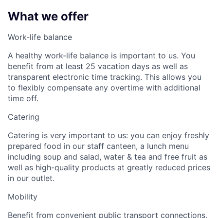
What we offer
Work-life balance
A healthy work-life balance is important to us. You
benefit from at least 25 vacation days as well as
transparent electronic time tracking. This allows you
to flexibly compensate any overtime with additional
time off.
Catering
Catering is very important to us: you can enjoy freshly
prepared food in our staff canteen, a lunch menu
including soup and salad, water & tea and free fruit as
well as high-quality products at greatly reduced prices
in our outlet.
Mobility
Benefit from convenient public transport connections,