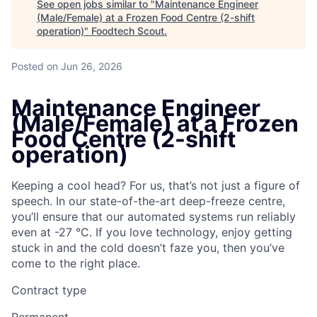
See open jobs similar to "
Maintenance Engineer
(Male/Female) at a Frozen Food Centre (2-shift
operation)
"
Foodtech Scout
.
Posted
on Jun 26, 2026
Maintenance Engineer
(Male/Female) at a Frozen
Food Centre (2-shift
operation)
Keeping a cool head? For us, that’s not just a figure of
speech. In our state-of-the-art deep-freeze centre,
you’ll ensure that our automated systems run reliably
even at -27 °C. If you love technology, enjoy getting
stuck in and the cold doesn’t faze you, then you’ve
come to the right place.
Contract type