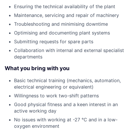
Ensuring the technical availability of the plant
Maintenance, servicing and repair of machinery
Troubleshooting and minimising downtime
Optimising and documenting plant systems
Submitting requests for spare parts
Collaboration with internal and external specialist
departments
What you bring with you
Basic technical training (mechanics, automation,
electrical engineering or equivalent)
Willingness to work two-shift patterns
Good physical fitness and a keen interest in an
active working day
No issues with working at -27 °C and in a low-
oxygen environment