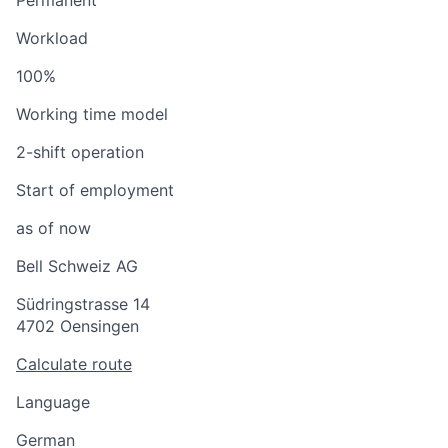
Permanent
Workload
100%
Working time model
2-shift operation
Start of employment
as of now
Bell Schweiz AG
Südringstrasse 14
4702 Oensingen
Calculate route
Language
German