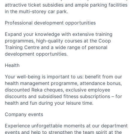
attractive ticket subsidies and ample parking facilities
in the multi-storey car park.
Professional development opportunities
Expand your knowledge with extensive training
programmes, high-quality courses at the Coop
Training Centre and a wide range of personal
development opportunities.
Health
Your well-being is important to us: benefit from our
health management programme, attendance bonus,
discounted Reka cheques, exclusive employee
discounts and subsidised fitness subscriptions – for
health and fun during your leisure time.
Company events
Experience unforgettable moments at our department
events and help to strengthen the team spirit at the