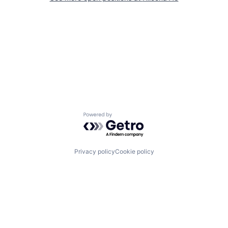
Powered by Getro.com
Privacy policy
Cookie policy