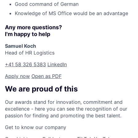
Good command of German
Knowledge of MS Office would be an advantage
Any more questions?
I'm happy to help
Samuel Koch
Head of HR Logistics
+41 58 326 5383
LinkedIn
Apply now
Open as PDF
We are proud of this
Our awards stand for innovation, commitment and
excellence - here you can see the recognition of our
passion for finding and promoting the best talent.
Get to know our company