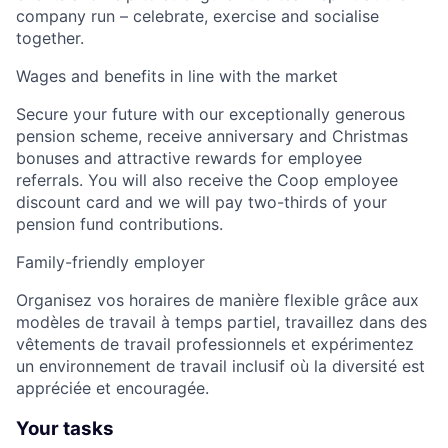
company run – celebrate, exercise and socialise
together.
Wages and benefits in line with the market
Secure your future with our exceptionally generous
pension scheme, receive anniversary and Christmas
bonuses and attractive rewards for employee
referrals. You will also receive the Coop employee
discount card and we will pay two-thirds of your
pension fund contributions.
Family-friendly employer
Organisez vos horaires de manière flexible grâce aux
modèles de travail à temps partiel, travaillez dans des
vêtements de travail professionnels et expérimentez
un environnement de travail inclusif où la diversité est
appréciée et encouragée.
Your tasks