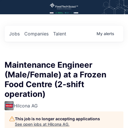
Jobs
Companies
Talent
My
alerts
Maintenance Engineer
(Male/Female) at a Frozen
Food Centre (2-shift
operation)
Hilcona AG
This job is no longer accepting applications
See open jobs at
Hilcona AG
.