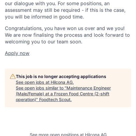
our dialogue with you. For some positions, an
assessment may still be required - if this is the case,
you will be informed in good time.
Congratulations, you have won us over and we you!
We are now finalising the process and look forward to
welcoming you to our team soon.
Apply now
This job is no longer accepting applications
See open jobs at
Hilcona AG
.
See open jobs similar to "
Maintenance Engineer
(Male/Female) at a Frozen Food Centre (2-shift
operation)
"
Foodtech Scout
.
See more open positions at
Hilcona AG