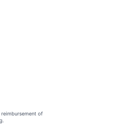
d reimbursement of
g.