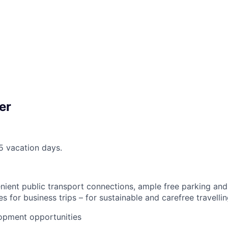
er
25 vacation days.
nient public transport connections, ample free parking an
s for business trips – for sustainable and carefree travellin
opment opportunities