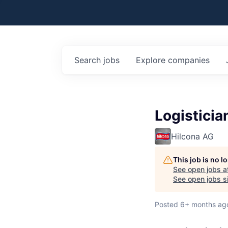
Search
jobs
Explore
companies
Logisticia
Hilcona AG
This job is no 
See open jobs a
See open jobs si
Posted
6+ months ag