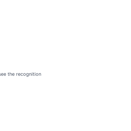
ee the recognition