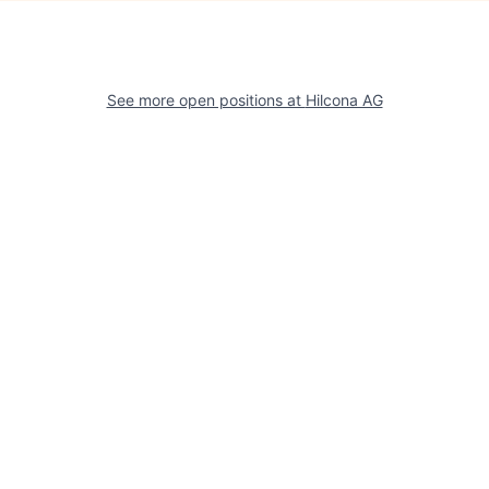
See more open positions at
Hilcona AG