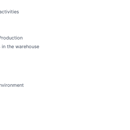
ctivities
 Production
ss in the warehouse
environment