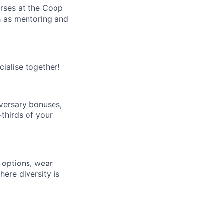
rses at the Coop
h as mentoring and
ialise together!
versary bonuses,
-thirds of your
 options, wear
ere diversity is