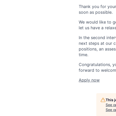
Thank you for your
soon as possible.
We would like to g
let us have a rela
In the second inter
next steps at our 
positions, an asses
time.
Congratulations, y
forward to welcom
Apply now
This 
See o
See op