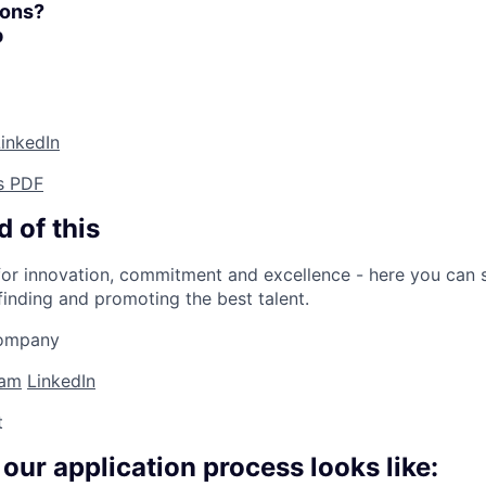
ions?
p
inkedIn
s PDF
 of this
or innovation, commitment and excellence - here you can s
finding and promoting the best talent.
company
ram
LinkedIn
t
 our application process looks like: