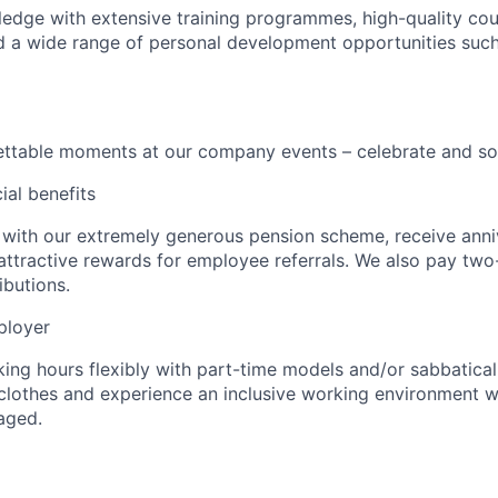
dge with extensive training programmes, high-quality cou
d a wide range of personal development opportunities suc
ttable moments at our company events – celebrate and soc
ial benefits
 with our extremely generous pension scheme, receive anni
 attractive rewards for employee referrals. We also pay two
ibutions.
ployer
ing hours flexibly with part-time models and/or sabbatical
clothes and experience an inclusive working environment wh
aged.