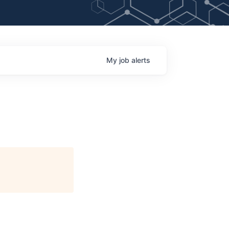
My
job
alerts