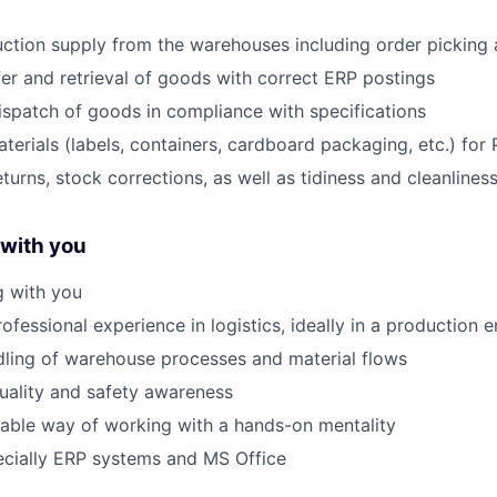
ction supply from the warehouses including order picking a
fer and retrieval of goods with correct ERP postings
ispatch of goods in compliance with specifications
aterials (labels, containers, cardboard packaging, etc.) for
eturns, stock corrections, as well as tidiness and cleanline
 with you
g with you
ofessional experience in logistics, ideally in a production 
ling of warehouse processes and material flows
quality and safety awareness
liable way of working with a hands-on mentality
specially ERP systems and MS Office