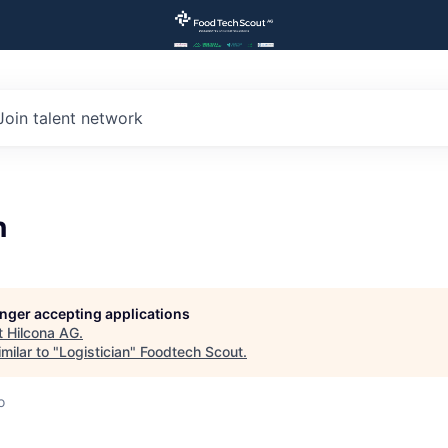
Join talent network
n
longer accepting applications
t
Hilcona AG
.
milar to "
Logistician
"
Foodtech Scout
.
o