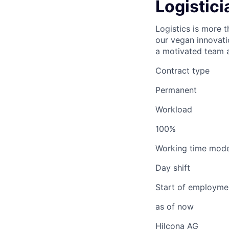
Logistici
Logistics is more t
our vegan innovati
a motivated team a
Contract type
Permanent
Workload
100%
Working time mode
Day shift
Start of employme
as of now
Hilcona AG