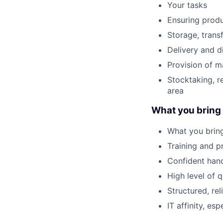
Your tasks
Ensuring produ
Storage, trans
Delivery and d
Provision of m
Stocktaking, r
area
What you bring
What you brin
Training and pr
Confident hand
High level of 
Structured, re
IT affinity, e