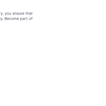
ry, you ensure that
lly. Become part of