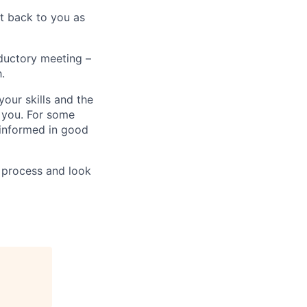
t back to you as
oductory meeting –
.
your skills and the
 you. For some
e informed in good
 process and look