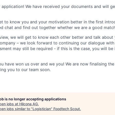
 application! We have received your documents and will ge
et to know you and your motivation better in the first intr
xed chat and find out together whether we are a good match
view, we will get to know each other better and talk about 
company – we look forward to continuing our dialogue with
sment may still be required - if this is the case, you will b
ou have won us over and we you! We are now finalising the
ing you to our team soon.
job is no longer accepting applications
pen jobs at
Hilcona AG
.
en jobs similar to "
Logistician
"
Foodtech Scout
.