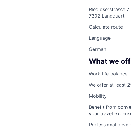
Riedlöserstrasse 7
7302 Landquart
Calculate route
Language
German
What we off
Work-life balance
We offer at least 
Mobility
Benefit from conve
your travel expense
Professional devel