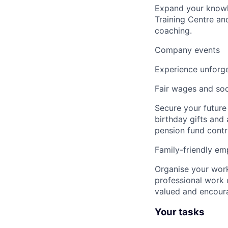
Expand your knowle
Training Centre an
coaching.
Company events
Experience unforge
Fair wages and soc
Secure your future
birthday gifts and
pension fund contr
Family-friendly em
Organise your work
professional work 
valued and encour
Your tasks