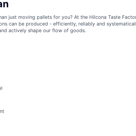
an
han just moving pallets for you? At the Hilcona Taste Facto
ons can be produced - efficiently, reliably and systematica
nd actively shape our flow of goods.
l
nt