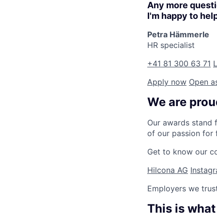
Any more quest
I'm happy to hel
Petra Hämmerle
HR specialist
+41 81 300 63 71
L
Apply now
Open a
We are proud
Our awards stand f
of our passion for 
Get to know our 
Hilcona AG
Instag
Employers we trus
This is what