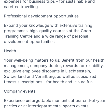
expenses for business trips – for sustainable and
carefree travelling.
Professional development opportunities
Expand your knowledge with extensive training
programmes, high-quality courses at the Coop
Training Centre and a wide range of personal
development opportunities.
Health
Your well-being matters to us: Benefit from our health
management, company doctor, rewards for reliability,
exclusive employee discounts in Liechtenstein,
Switzerland and Vorarlberg, as well as subsidized
fitness subscriptions—for health and leisure fun!
Company events
Experience unforgettable moments at our end-of-year
parties or at interdepartmental sports events –