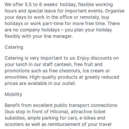
We offer 5.5 to 6 weeks' holiday, flexible working
hours and special leave for important events. Organise
your days to work in the office or remotely, buy
holidays or work part-time for more free time. There
are no company holidays – you plan your holiday
flexibly with your line manager.
Catering
Catering is very important to us: Enjoy discounts on
your lunch in our staff canteen, free fruit and
promotions such as free chestnuts, ice cream or
smoothies. High-quality products at greatly reduced
prices are available in our outlet.
Mobility
Benefit from excellent public transport connections
(bus stop in front of Hilcona), attractive ticket
subsidies, ample parking for cars, e-bikes and
scooters as well as reimbursement of your travel