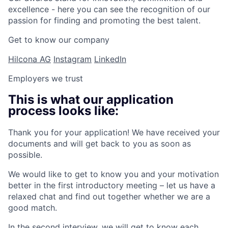
excellence - here you can see the recognition of our
passion for finding and promoting the best talent.
Get to know our company
Hilcona AG
Instagram
LinkedIn
Employers we trust
This is what our application
process looks like:
Thank you for your application! We have received your
documents and will get back to you as soon as
possible.
We would like to get to know you and your motivation
better in the first introductory meeting – let us have a
relaxed chat and find out together whether we are a
good match.
In the second interview, we will get to know each