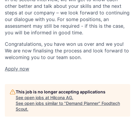
other better and talk about your skills and the next
steps at our company – we look forward to continuing
our dialogue with you. For some positions, an
assessment may still be required - if this is the case,
you will be informed in good time.
Congratulations, you have won us over and we you!
We are now finalising the process and look forward to
welcoming you to our team soon.
Apply now
This job is no longer accepting applications
See open jobs at
Hilcona AG
.
See open jobs similar to "
Demand Planner
"
Foodtech
Scout
.