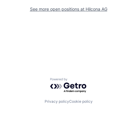
See more open positions at
Hilcona AG
Powered by Getro.com
Privacy policy
Cookie policy