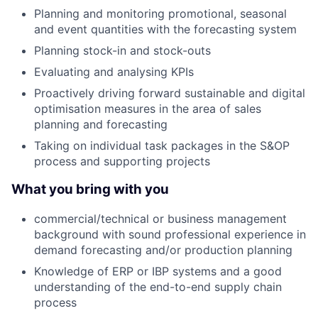
Planning and monitoring promotional, seasonal
and event quantities with the forecasting system
Planning stock-in and stock-outs
Evaluating and analysing KPIs
Proactively driving forward sustainable and digital
optimisation measures in the area of sales
planning and forecasting
Taking on individual task packages in the S&OP
process and supporting projects
What you bring with you
commercial/technical or business management
background with sound professional experience in
demand forecasting and/or production planning
Knowledge of ERP or IBP systems and a good
understanding of the end-to-end supply chain
process