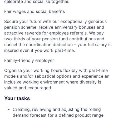
celebrate and socialise together.
Fair wages and social benefits
Secure your future with our exceptionally generous
pension scheme, receive anniversary bonuses and
attractive rewards for employee referrals. We pay
two-thirds of your pension fund contributions and
cancel the coordination deduction – your full salary is
insured even if you work part-time.
Family-friendly employer
Organise your working hours flexibly with part-time
models and/or sabbatical options and experience an
inclusive working environment where diversity is
valued and encouraged.
Your tasks
Creating, reviewing and adjusting the rolling
demand forecast for a defined product range