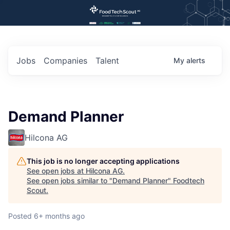
Jobs
Companies
Talent
My
alerts
Demand Planner
Hilcona AG
This job is no longer accepting applications
See open jobs at
Hilcona AG
.
See open jobs similar to "
Demand Planner
"
Foodtech
Scout
.
Posted
6+ months ago