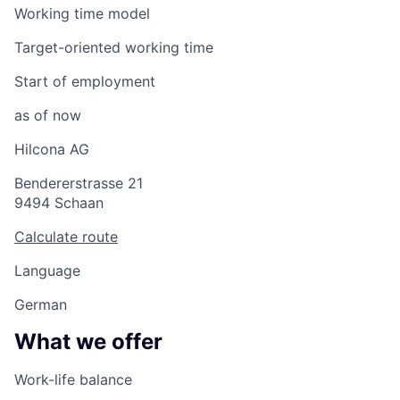
Working time model
Target-oriented working time
Start of employment
as of now
Hilcona AG
Bendererstrasse 21
9494 Schaan
Calculate route
Language
German
What we offer
Work-life balance