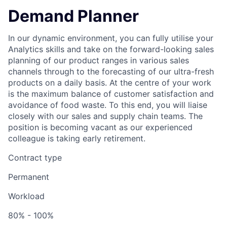
Demand Planner
In our dynamic environment, you can fully utilise your
Analytics skills and take on the forward-looking sales
planning of our product ranges in various sales
channels through to the forecasting of our ultra-fresh
products on a daily basis. At the centre of your work
is the maximum balance of customer satisfaction and
avoidance of food waste. To this end, you will liaise
closely with our sales and supply chain teams. The
position is becoming vacant as our experienced
colleague is taking early retirement.
Contract type
Permanent
Workload
80% - 100%