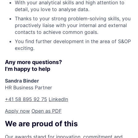
With your analytical skills and high attention to
detail, you love to analyse data.
Thanks to your strong problem-solving skills, you
proactively liaise with your internal and external
contacts to achieve common goals.
You find further development in the area of S&OP
exciting.
Any more questions?
I'm happy to help
Sandra Binder
HR Business Partner
+41 58 895 92 75
LinkedIn
Apply now
Open as PDF
We are proud of this
Our awards stand for innovation, commitment and