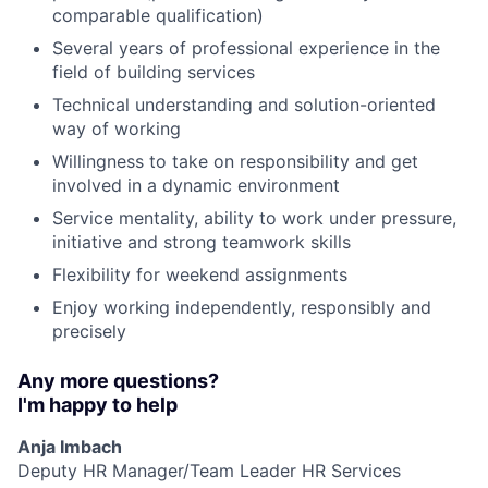
comparable qualification)
Several years of professional experience in the
field of building services
Technical understanding and solution-oriented
way of working
Willingness to take on responsibility and get
involved in a dynamic environment
Service mentality, ability to work under pressure,
initiative and strong teamwork skills
Flexibility for weekend assignments
Enjoy working independently, responsibly and
precisely
Any more questions?
I'm happy to help
Anja Imbach
Deputy HR Manager/Team Leader HR Services