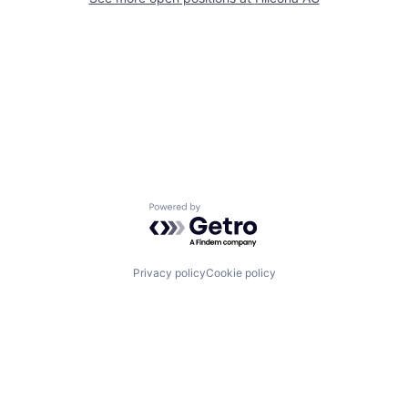
Powered by Getro.com
Privacy policy
Cookie policy