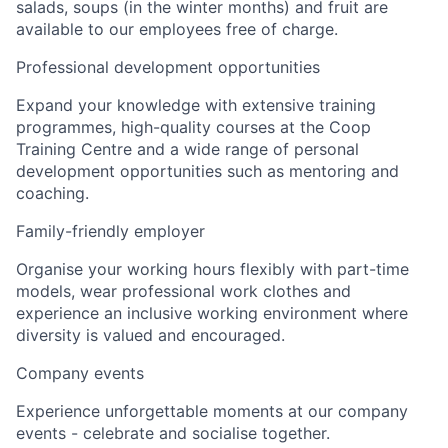
salads, soups (in the winter months) and fruit are
available to our employees free of charge.
Professional development opportunities
Expand your knowledge with extensive training
programmes, high-quality courses at the Coop
Training Centre and a wide range of personal
development opportunities such as mentoring and
coaching.
Family-friendly employer
Organise your working hours flexibly with part-time
models, wear professional work clothes and
experience an inclusive working environment where
diversity is valued and encouraged.
Company events
Experience unforgettable moments at our company
events - celebrate and socialise together.