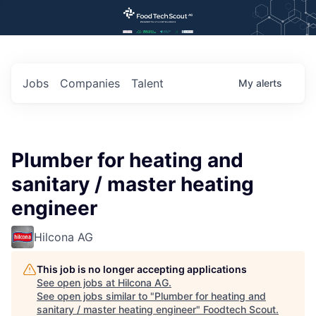
Jobs
Companies
Talent
My
alerts
Plumber for heating and
sanitary / master heating
engineer
Hilcona AG
This job is no longer accepting applications
See open jobs at
Hilcona AG
.
See open jobs similar to "
Plumber for heating and
sanitary / master heating engineer
"
Foodtech Scout
.