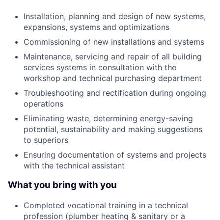
Installation, planning and design of new systems,
expansions, systems and optimizations
Commissioning of new installations and systems
Maintenance, servicing and repair of all building
services systems in consultation with the
workshop and technical purchasing department
Troubleshooting and rectification during ongoing
operations
Eliminating waste, determining energy-saving
potential, sustainability and making suggestions
to superiors
Ensuring documentation of systems and projects
with the technical assistant
What you bring with you
Completed vocational training in a technical
profession (plumber heating & sanitary or a