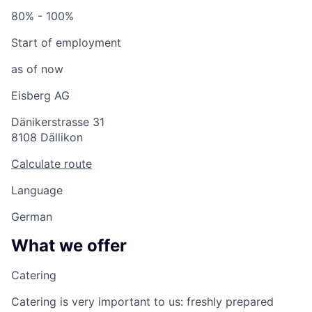
80% - 100%
Start of employment
as of now
Eisberg AG
Dänikerstrasse 31
8108 Dällikon
Calculate route
Language
German
What we offer
Catering
Catering is very important to us: freshly prepared