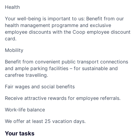
Health
Your well-being is important to us: Benefit from our
health management programme and exclusive
employee discounts with the Coop employee discount
card.
Mobility
Benefit from convenient public transport connections
and ample parking facilities – for sustainable and
carefree travelling.
Fair wages and social benefits
Receive attractive rewards for employee referrals.
Work-life balance
We offer at least 25 vacation days.
Your tasks