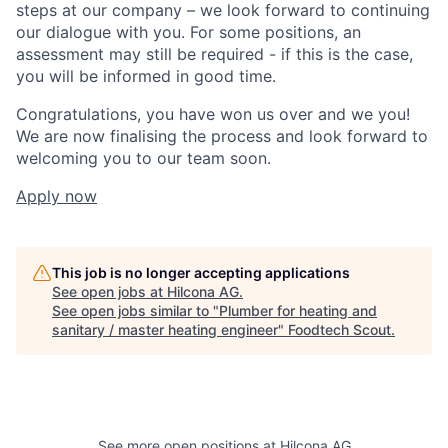
steps at our company – we look forward to continuing
our dialogue with you. For some positions, an
assessment may still be required - if this is the case,
you will be informed in good time.
Congratulations, you have won us over and we you!
We are now finalising the process and look forward to
welcoming you to our team soon.
Apply now
This job is no longer accepting applications
See open jobs at
Hilcona AG
.
See open jobs similar to "
Plumber for heating and
sanitary / master heating engineer
"
Foodtech Scout
.
See more open positions at
Hilcona AG