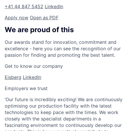
+41 44 847 5452
LinkedIn
Apply now
Open as PDF
We are proud of this
Our awards stand for innovation, commitment and
excellence - here you can see the recognition of our
passion for finding and promoting the best talent.
Get to know our company
Eisberg
LinkedIn
Employers we trust
‘Our future is incredibly exciting! We are continuously
optimising our production facility with the latest
technologies to keep pace with the times. We work
closely with the specialist departments in a
fascinating environment to continuously develop our