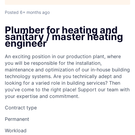
Posted
6+ months ago
Plumber for heating and
sanitary / master heating
engineer
An exciting position in our production plant, where
you will be responsible for the installation,
maintenance and optimization of our in-house building
technology systems. Are you technically adept and
looking for a varied role in building services? Then
you've come to the right place! Support our team with
your expertise and commitment.
Contract type
Permanent
Workload