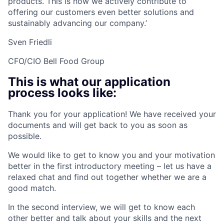
products. This is how we actively contribute to
offering our customers even better solutions and
sustainably advancing our company.’
Sven Friedli
CFO/CIO Bell Food Group
This is what our application
process looks like:
Thank you for your application! We have received your
documents and will get back to you as soon as
possible.
We would like to get to know you and your motivation
better in the first introductory meeting – let us have a
relaxed chat and find out together whether we are a
good match.
In the second interview, we will get to know each
other better and talk about your skills and the next