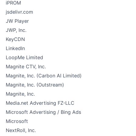
iPROM
jsdelivr.com
JW Player
JWP, Inc.
KeyCDN
LinkedIn
LoopMe Limited
Magnite CTV, Inc.
Magnite, Inc. (Carbon AI Limited)
Magnite, Inc. (Outstream)
Magnite, Inc.
Media.net Advertising FZ-LLC
Microsoft Advertising / Bing Ads
Microsoft
NextRoll, Inc.