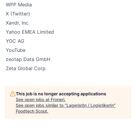
WPP Media
X (Twitter)
Xandr, Inc.
Yahoo EMEA Limited
YOC AG
YouTube
zeotap Data GmbH
Zeta Global Corp.
This job is no longer accepting applications
See open jobs at
Froneri
.
See open jobs similar to "
LageristIn / LogistikerIn
"
Foodtech Scout
.