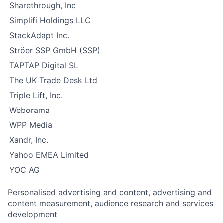
Sharethrough, Inc
Simplifi Holdings LLC
StackAdapt Inc.
Ströer SSP GmbH (SSP)
TAPTAP Digital SL
The UK Trade Desk Ltd
Triple Lift, Inc.
Weborama
WPP Media
Xandr, Inc.
Yahoo EMEA Limited
YOC AG
Personalised advertising and content, advertising and
content measurement, audience research and services
development