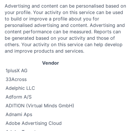
Advertising and content can be personalised based on
your profile. Your activity on this service can be used
to build or improve a profile about you for
personalised advertising and content. Advertising and
content performance can be measured. Reports can
be generated based on your activity and those of
others. Your activity on this service can help develop
and improve products and services.
Vendor
1plusX AG
33Across
Adelphic LLC
Adform A/S
ADITION (Virtual Minds GmbH)
Adnami Aps
Adobe Advertising Cloud