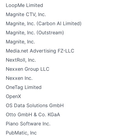
LoopMe Limited
Magnite CTV, Inc.
Magnite, Inc. (Carbon AI Limited)
Magnite, Inc. (Outstream)
Magnite, Inc.
Media.net Advertising FZ-LLC
NextRoll, Inc.
Nexxen Group LLC
Nexxen Inc.
OneTag Limited
OpenX
OS Data Solutions GmbH
Otto GmbH & Co. KGaA
Piano Software Inc.
PubMatic, Inc