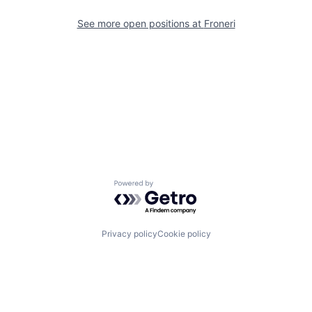
See more open positions at
Froneri
Powered by Getro.com
Privacy policy
Cookie policy