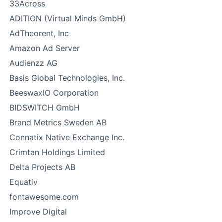
33Across
ADITION (Virtual Minds GmbH)
AdTheorent, Inc
Amazon Ad Server
Audienzz AG
Basis Global Technologies, Inc.
BeeswaxIO Corporation
BIDSWITCH GmbH
Brand Metrics Sweden AB
Connatix Native Exchange Inc.
Crimtan Holdings Limited
Delta Projects AB
Equativ
fontawesome.com
Improve Digital