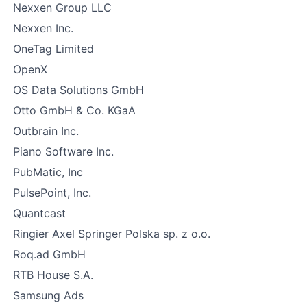
Nexxen Group LLC
Nexxen Inc.
OneTag Limited
OpenX
OS Data Solutions GmbH
Otto GmbH & Co. KGaA
Outbrain Inc.
Piano Software Inc.
PubMatic, Inc
PulsePoint, Inc.
Quantcast
Ringier Axel Springer Polska sp. z o.o.
Roq.ad GmbH
RTB House S.A.
Samsung Ads