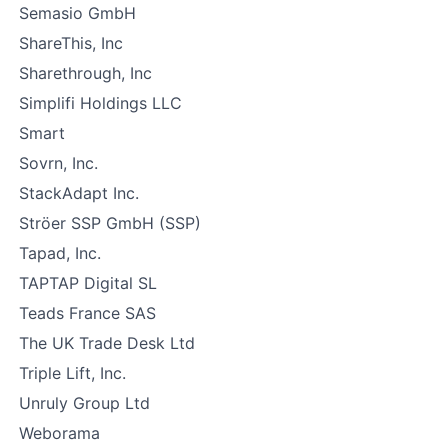
Semasio GmbH
ShareThis, Inc
Sharethrough, Inc
Simplifi Holdings LLC
Smart
Sovrn, Inc.
StackAdapt Inc.
Ströer SSP GmbH (SSP)
Tapad, Inc.
TAPTAP Digital SL
Teads France SAS
The UK Trade Desk Ltd
Triple Lift, Inc.
Unruly Group Ltd
Weborama