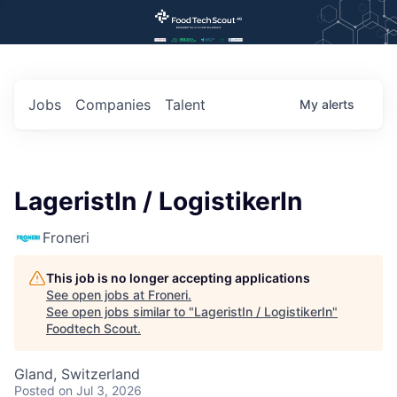
Jobs
Companies
Talent
My
alerts
LageristIn / LogistikerIn
Froneri
This job is no longer accepting applications
See open jobs at
Froneri
.
See open jobs similar to "
LageristIn / LogistikerIn
"
Foodtech Scout
.
Gland, Switzerland
Posted
on Jul 3, 2026