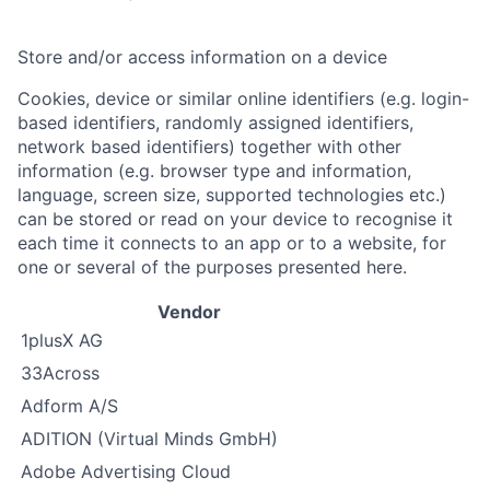
Store and/or access information on a device
Cookies, device or similar online identifiers (e.g. login-
based identifiers, randomly assigned identifiers,
network based identifiers) together with other
information (e.g. browser type and information,
language, screen size, supported technologies etc.)
can be stored or read on your device to recognise it
each time it connects to an app or to a website, for
one or several of the purposes presented here.
Vendor
1plusX AG
33Across
Adform A/S
ADITION (Virtual Minds GmbH)
Adobe Advertising Cloud