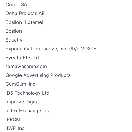
Criteo SA
Delta Projects AB
Epsilon (Lotame)
Epsilon
Equativ
Exponential Interactive, Inc d/b/a VDX.tv
Eyeota Pte Ltd
fontawesome.com
Google Advertising Products
GumGum, Inc.
ID5 Technology Ltd
Improve Digital
Index Exchange Inc.
iPROM
JWP, Inc.