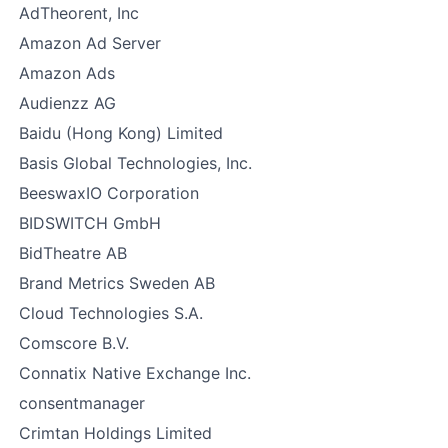
AdTheorent, Inc
Amazon Ad Server
Amazon Ads
Audienzz AG
Baidu (Hong Kong) Limited
Basis Global Technologies, Inc.
BeeswaxIO Corporation
BIDSWITCH GmbH
BidTheatre AB
Brand Metrics Sweden AB
Cloud Technologies S.A.
Comscore B.V.
Connatix Native Exchange Inc.
consentmanager
Crimtan Holdings Limited