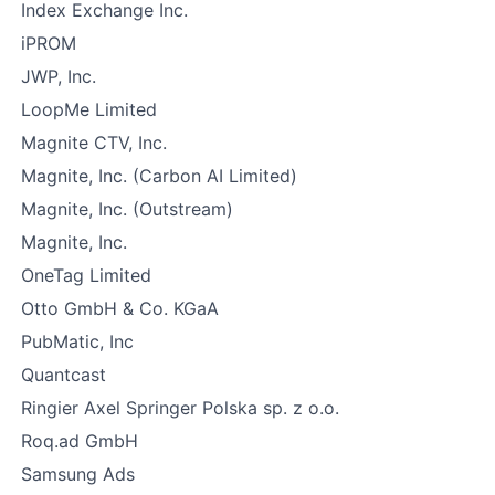
Index Exchange Inc.
iPROM
JWP, Inc.
LoopMe Limited
Magnite CTV, Inc.
Magnite, Inc. (Carbon AI Limited)
Magnite, Inc. (Outstream)
Magnite, Inc.
OneTag Limited
Otto GmbH & Co. KGaA
PubMatic, Inc
Quantcast
Ringier Axel Springer Polska sp. z o.o.
Roq.ad GmbH
Samsung Ads