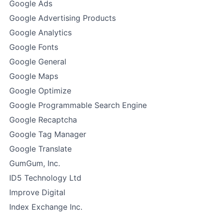
Google Ads
Google Advertising Products
Google Analytics
Google Fonts
Google General
Google Maps
Google Optimize
Google Programmable Search Engine
Google Recaptcha
Google Tag Manager
Google Translate
GumGum, Inc.
ID5 Technology Ltd
Improve Digital
Index Exchange Inc.