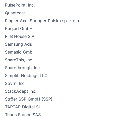
PulsePoint, Inc.
Quantcast
Ringier Axel Springer Polska sp. z o.o.
Roq.ad GmbH
RTB House S.A.
Samsung Ads
Semasio GmbH
ShareThis, Inc
Sharethrough, Inc
Simplifi Holdings LLC
Sovrn, Inc.
StackAdapt Inc.
Ströer SSP GmbH (SSP)
TAPTAP Digital SL
Teads France SAS