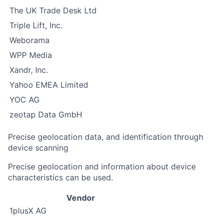
The UK Trade Desk Ltd
Triple Lift, Inc.
Weborama
WPP Media
Xandr, Inc.
Yahoo EMEA Limited
YOC AG
zeotap Data GmbH
Precise geolocation data, and identification through
device scanning
Precise geolocation and information about device
characteristics can be used.
Vendor
1plusX AG