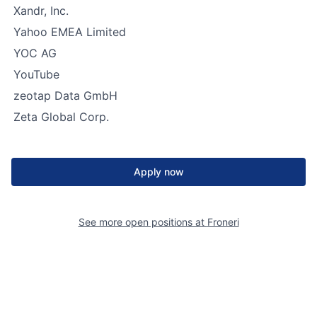
Xandr, Inc.
Yahoo EMEA Limited
YOC AG
YouTube
zeotap Data GmbH
Zeta Global Corp.
Apply now
See more open positions at
Froneri