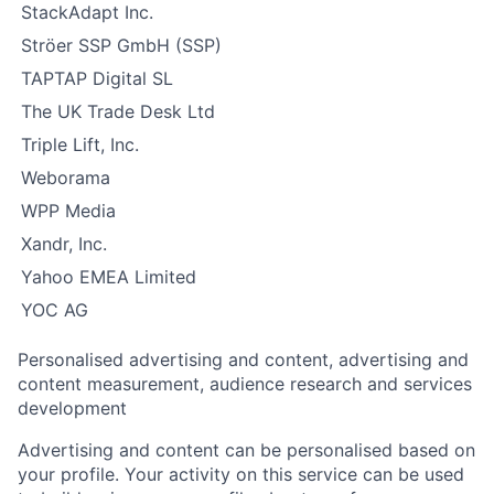
StackAdapt Inc.
Ströer SSP GmbH (SSP)
TAPTAP Digital SL
The UK Trade Desk Ltd
Triple Lift, Inc.
Weborama
WPP Media
Xandr, Inc.
Yahoo EMEA Limited
YOC AG
Personalised advertising and content, advertising and
content measurement, audience research and services
development
Advertising and content can be personalised based on
your profile. Your activity on this service can be used