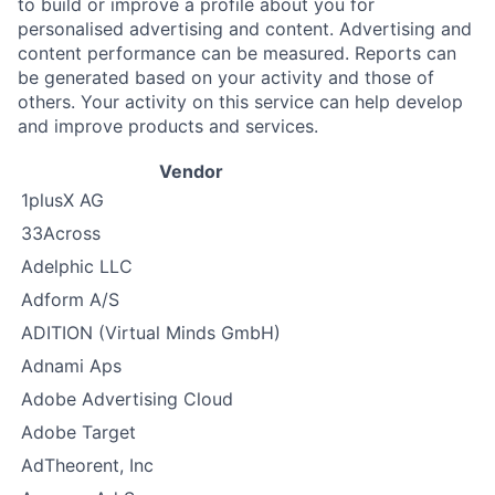
to build or improve a profile about you for
personalised advertising and content. Advertising and
content performance can be measured. Reports can
be generated based on your activity and those of
others. Your activity on this service can help develop
and improve products and services.
Vendor
1plusX AG
33Across
Adelphic LLC
Adform A/S
ADITION (Virtual Minds GmbH)
Adnami Aps
Adobe Advertising Cloud
Adobe Target
AdTheorent, Inc