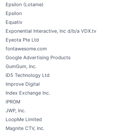
Epsilon (Lotame)
Epsilon
Equativ
Exponential Interactive, Inc d/b/a VDX.tv
Eyeota Pte Ltd
fontawesome.com
Google Advertising Products
GumGum, Inc.
ID5 Technology Ltd
Improve Digital
Index Exchange Inc.
iPROM
JWP, Inc.
LoopMe Limited
Magnite CTV, Inc.