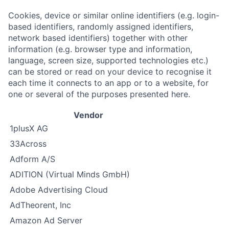
Cookies, device or similar online identifiers (e.g. login-
based identifiers, randomly assigned identifiers,
network based identifiers) together with other
information (e.g. browser type and information,
language, screen size, supported technologies etc.)
can be stored or read on your device to recognise it
each time it connects to an app or to a website, for
one or several of the purposes presented here.
Vendor
1plusX AG
33Across
Adform A/S
ADITION (Virtual Minds GmbH)
Adobe Advertising Cloud
AdTheorent, Inc
Amazon Ad Server