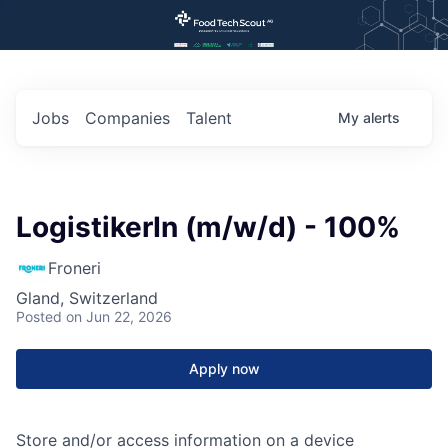
Jobs
Companies
Talent
My
alerts
LogistikerIn (m/w/d) - 100%
Froneri
Gland, Switzerland
Posted
on Jun 22, 2026
Apply now
Store and/or access information on a device