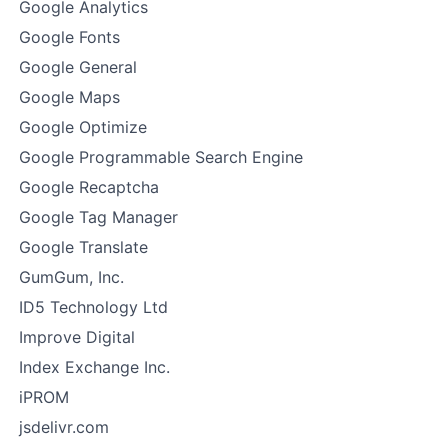
Google Analytics
Google Fonts
Google General
Google Maps
Google Optimize
Google Programmable Search Engine
Google Recaptcha
Google Tag Manager
Google Translate
GumGum, Inc.
ID5 Technology Ltd
Improve Digital
Index Exchange Inc.
iPROM
jsdelivr.com