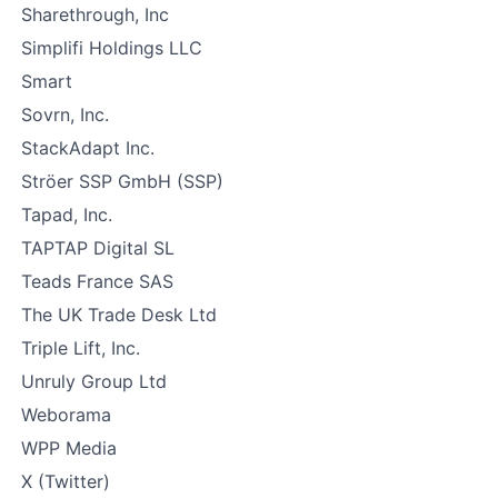
Sharethrough, Inc
Simplifi Holdings LLC
Smart
Sovrn, Inc.
StackAdapt Inc.
Ströer SSP GmbH (SSP)
Tapad, Inc.
TAPTAP Digital SL
Teads France SAS
The UK Trade Desk Ltd
Triple Lift, Inc.
Unruly Group Ltd
Weborama
WPP Media
X (Twitter)