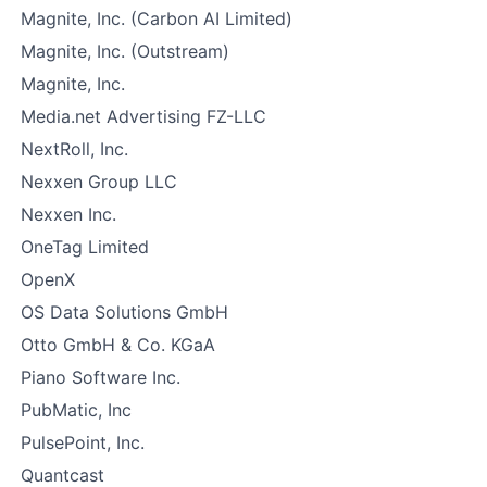
Magnite, Inc. (Carbon AI Limited)
Magnite, Inc. (Outstream)
Magnite, Inc.
Media.net Advertising FZ-LLC
NextRoll, Inc.
Nexxen Group LLC
Nexxen Inc.
OneTag Limited
OpenX
OS Data Solutions GmbH
Otto GmbH & Co. KGaA
Piano Software Inc.
PubMatic, Inc
PulsePoint, Inc.
Quantcast