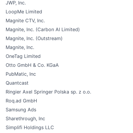
JWP, Inc.
LoopMe Limited
Magnite CTV, Inc.
Magnite, Inc. (Carbon AI Limited)
Magnite, Inc. (Outstream)
Magnite, Inc.
OneTag Limited
Otto GmbH & Co. KGaA
PubMatic, Inc
Quantcast
Ringier Axel Springer Polska sp. z o.o.
Roq.ad GmbH
Samsung Ads
Sharethrough, Inc
Simplifi Holdings LLC