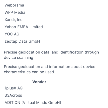
Weborama
WPP Media
Xandr, Inc.
Yahoo EMEA Limited
YOC AG
zeotap Data GmbH
Precise geolocation data, and identification through
device scanning
Precise geolocation and information about device
characteristics can be used.
Vendor
1plusX AG
33Across
ADITION (Virtual Minds GmbH)