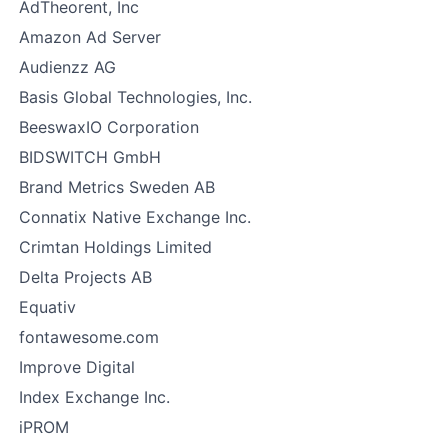
AdTheorent, Inc
Amazon Ad Server
Audienzz AG
Basis Global Technologies, Inc.
BeeswaxIO Corporation
BIDSWITCH GmbH
Brand Metrics Sweden AB
Connatix Native Exchange Inc.
Crimtan Holdings Limited
Delta Projects AB
Equativ
fontawesome.com
Improve Digital
Index Exchange Inc.
iPROM