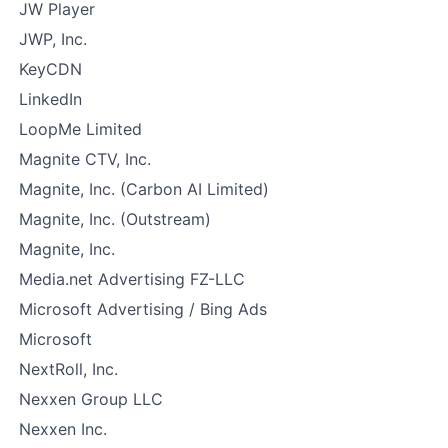
JW Player
JWP, Inc.
KeyCDN
LinkedIn
LoopMe Limited
Magnite CTV, Inc.
Magnite, Inc. (Carbon AI Limited)
Magnite, Inc. (Outstream)
Magnite, Inc.
Media.net Advertising FZ-LLC
Microsoft Advertising / Bing Ads
Microsoft
NextRoll, Inc.
Nexxen Group LLC
Nexxen Inc.