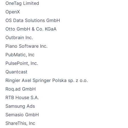
OneTag Limited
OpenX
OS Data Solutions GmbH
Otto GmbH & Co. KGaA
Outbrain Inc.
Piano Software Inc.
PubMatic, Inc
PulsePoint, Inc.
Quantcast
Ringier Axel Springer Polska sp. z o.o.
Roq.ad GmbH
RTB House S.A.
Samsung Ads
Semasio GmbH
ShareThis, Inc