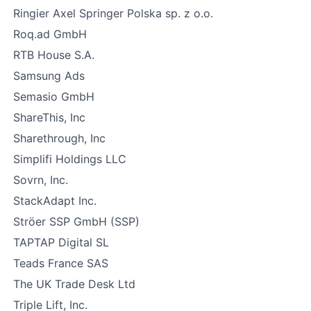
Ringier Axel Springer Polska sp. z o.o.
Roq.ad GmbH
RTB House S.A.
Samsung Ads
Semasio GmbH
ShareThis, Inc
Sharethrough, Inc
Simplifi Holdings LLC
Sovrn, Inc.
StackAdapt Inc.
Ströer SSP GmbH (SSP)
TAPTAP Digital SL
Teads France SAS
The UK Trade Desk Ltd
Triple Lift, Inc.