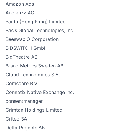
Amazon Ads
Audienzz AG
Baidu (Hong Kong) Limited
Basis Global Technologies, Inc.
BeeswaxIO Corporation
BIDSWITCH GmbH
BidTheatre AB
Brand Metrics Sweden AB
Cloud Technologies S.A.
Comscore B.V.
Connatix Native Exchange Inc.
consentmanager
Crimtan Holdings Limited
Criteo SA
Delta Projects AB