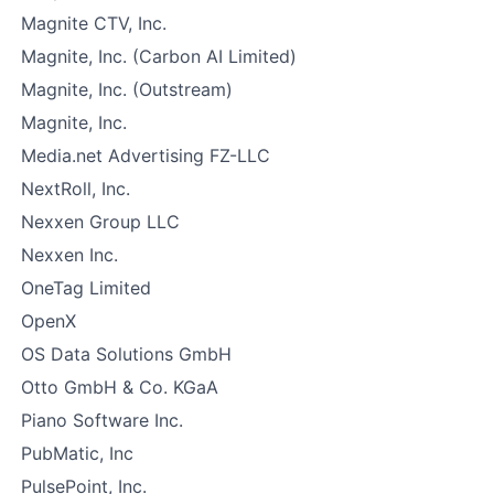
Magnite CTV, Inc.
Magnite, Inc. (Carbon AI Limited)
Magnite, Inc. (Outstream)
Magnite, Inc.
Media.net Advertising FZ-LLC
NextRoll, Inc.
Nexxen Group LLC
Nexxen Inc.
OneTag Limited
OpenX
OS Data Solutions GmbH
Otto GmbH & Co. KGaA
Piano Software Inc.
PubMatic, Inc
PulsePoint, Inc.