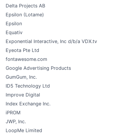
Delta Projects AB
Epsilon (Lotame)
Epsilon
Equativ
Exponential Interactive, Inc d/b/a VDX.tv
Eyeota Pte Ltd
fontawesome.com
Google Advertising Products
GumGum, Inc.
ID5 Technology Ltd
Improve Digital
Index Exchange Inc.
iPROM
JWP, Inc.
LoopMe Limited