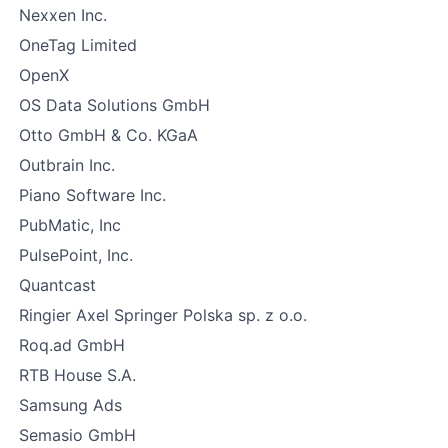
Nexxen Inc.
OneTag Limited
OpenX
OS Data Solutions GmbH
Otto GmbH & Co. KGaA
Outbrain Inc.
Piano Software Inc.
PubMatic, Inc
PulsePoint, Inc.
Quantcast
Ringier Axel Springer Polska sp. z o.o.
Roq.ad GmbH
RTB House S.A.
Samsung Ads
Semasio GmbH