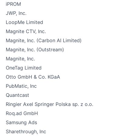
iPROM
JWP, Inc.
LoopMe Limited
Magnite CTV, Inc.
Magnite, Inc. (Carbon AI Limited)
Magnite, Inc. (Outstream)
Magnite, Inc.
OneTag Limited
Otto GmbH & Co. KGaA
PubMatic, Inc
Quantcast
Ringier Axel Springer Polska sp. z o.o.
Roq.ad GmbH
Samsung Ads
Sharethrough, Inc