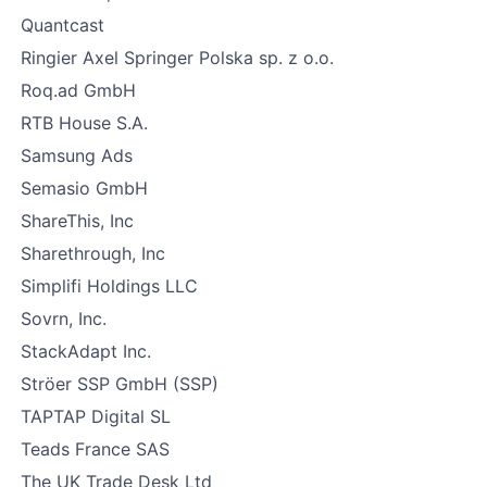
Quantcast
Ringier Axel Springer Polska sp. z o.o.
Roq.ad GmbH
RTB House S.A.
Samsung Ads
Semasio GmbH
ShareThis, Inc
Sharethrough, Inc
Simplifi Holdings LLC
Sovrn, Inc.
StackAdapt Inc.
Ströer SSP GmbH (SSP)
TAPTAP Digital SL
Teads France SAS
The UK Trade Desk Ltd