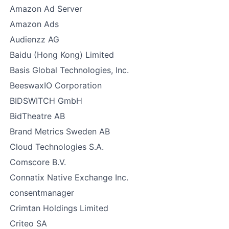
Amazon Ad Server
Amazon Ads
Audienzz AG
Baidu (Hong Kong) Limited
Basis Global Technologies, Inc.
BeeswaxIO Corporation
BIDSWITCH GmbH
BidTheatre AB
Brand Metrics Sweden AB
Cloud Technologies S.A.
Comscore B.V.
Connatix Native Exchange Inc.
consentmanager
Crimtan Holdings Limited
Criteo SA