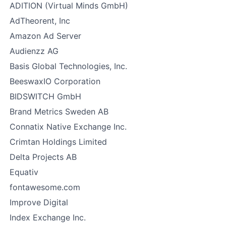
ADITION (Virtual Minds GmbH)
AdTheorent, Inc
Amazon Ad Server
Audienzz AG
Basis Global Technologies, Inc.
BeeswaxIO Corporation
BIDSWITCH GmbH
Brand Metrics Sweden AB
Connatix Native Exchange Inc.
Crimtan Holdings Limited
Delta Projects AB
Equativ
fontawesome.com
Improve Digital
Index Exchange Inc.