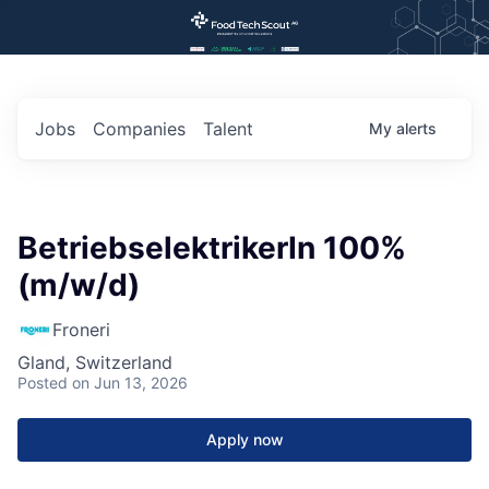
Jobs
Companies
Talent
My
alerts
BetriebselektrikerIn 100%
(m/w/d)
Froneri
Gland, Switzerland
Posted
on Jun 13, 2026
Apply now