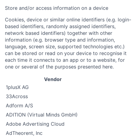
Store and/or access information on a device
Cookies, device or similar online identifiers (e.g. login-
based identifiers, randomly assigned identifiers,
network based identifiers) together with other
information (e.g. browser type and information,
language, screen size, supported technologies etc.)
can be stored or read on your device to recognise it
each time it connects to an app or to a website, for
one or several of the purposes presented here.
Vendor
1plusX AG
33Across
Adform A/S
ADITION (Virtual Minds GmbH)
Adobe Advertising Cloud
AdTheorent, Inc