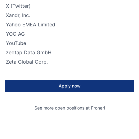
X (Twitter)
Xandr, Inc.
Yahoo EMEA Limited
YOC AG
YouTube
zeotap Data GmbH
Zeta Global Corp.
Apply now
See more open positions at
Froneri