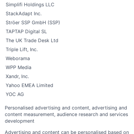
Simplifi Holdings LLC
StackAdapt Inc.
Ströer SSP GmbH (SSP)
TAPTAP Digital SL
The UK Trade Desk Ltd
Triple Lift, Inc.
Weborama
WPP Media
Xandr, Inc.
Yahoo EMEA Limited
YOC AG
Personalised advertising and content, advertising and
content measurement, audience research and services
development
Advertising and content can be personalised based on