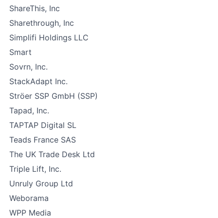
ShareThis, Inc
Sharethrough, Inc
Simplifi Holdings LLC
Smart
Sovrn, Inc.
StackAdapt Inc.
Ströer SSP GmbH (SSP)
Tapad, Inc.
TAPTAP Digital SL
Teads France SAS
The UK Trade Desk Ltd
Triple Lift, Inc.
Unruly Group Ltd
Weborama
WPP Media