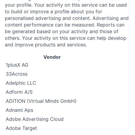
your profile. Your activity on this service can be used
to build or improve a profile about you for
personalised advertising and content. Advertising and
content performance can be measured. Reports can
be generated based on your activity and those of
others. Your activity on this service can help develop
and improve products and services.
Vendor
1plusX AG
33Across
Adelphic LLC
Adform A/S
ADITION (Virtual Minds GmbH)
Adnami Aps
Adobe Advertising Cloud
Adobe Target