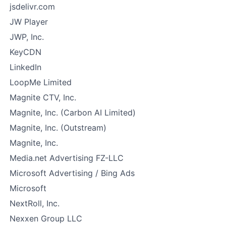
jsdelivr.com
JW Player
JWP, Inc.
KeyCDN
LinkedIn
LoopMe Limited
Magnite CTV, Inc.
Magnite, Inc. (Carbon AI Limited)
Magnite, Inc. (Outstream)
Magnite, Inc.
Media.net Advertising FZ-LLC
Microsoft Advertising / Bing Ads
Microsoft
NextRoll, Inc.
Nexxen Group LLC