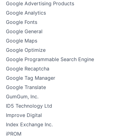
Google Advertising Products
Google Analytics
Google Fonts
Google General
Google Maps
Google Optimize
Google Programmable Search Engine
Google Recaptcha
Google Tag Manager
Google Translate
GumGum, Inc.
ID5 Technology Ltd
Improve Digital
Index Exchange Inc.
iPROM