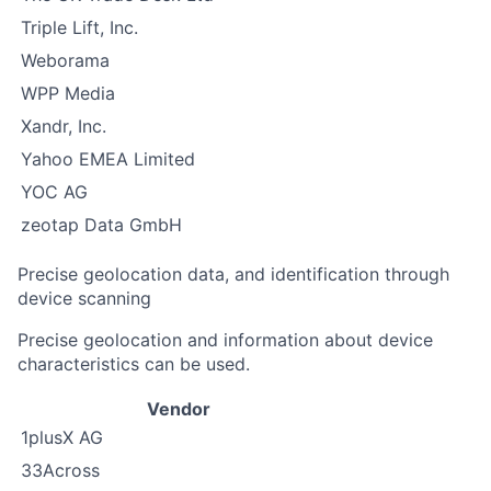
Triple Lift, Inc.
Weborama
WPP Media
Xandr, Inc.
Yahoo EMEA Limited
YOC AG
zeotap Data GmbH
Precise geolocation data, and identification through
device scanning
Precise geolocation and information about device
characteristics can be used.
Vendor
1plusX AG
33Across