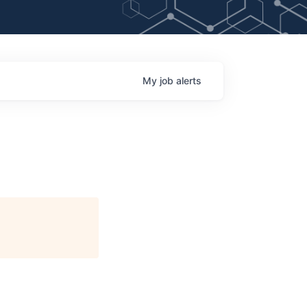
My
job
alerts