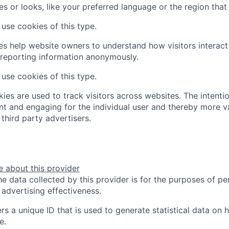
s or looks, like your preferred language or the region that 
use cookies of this type.
ies help website owners to understand how visitors interac
 reporting information anonymously.
use cookies of this type.
ies are used to track visitors across websites. The intentio
ant and engaging for the individual user and thereby more v
third party advertisers.
 about this provider
e data collected by this provider is for the purposes of pe
advertising effectiveness.
rs a unique ID that is used to generate statistical data on 
e.