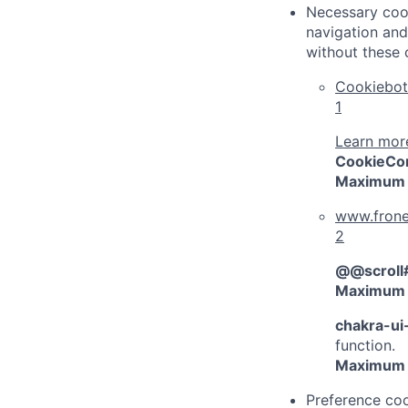
Necessary cook
navigation and
without these 
Cookiebot
1
Learn more
CookieCo
Maximum 
www.frone
2
@@scroll
Maximum 
chakra-ui
function.
Maximum 
Preference coo