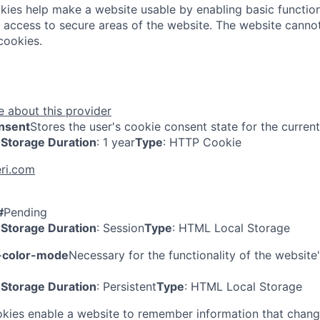
ies help make a website usable by enabling basic function
 access to secure areas of the website. The website cannot
cookies.
 about this provider
nsent
Stores the user's cookie consent state for the curren
Storage Duration
: 1 year
Type
: HTTP Cookie
ri.com
#
Pending
Storage Duration
: Session
Type
: HTML Local Storage
-color-mode
Necessary for the functionality of the website
Storage Duration
: Persistent
Type
: HTML Local Storage
kies enable a website to remember information that chang