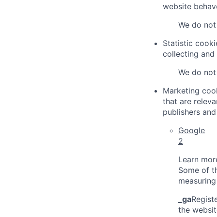
website behave
We do not 
Statistic cook
collecting and
We do not 
Marketing cook
that are relev
publishers and 
Google
2
Learn more
Some of th
measuring 
_ga
Registe
the websit