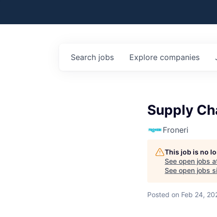
Search
jobs
Explore
companies
Supply Ch
Froneri
This job is no 
See open jobs a
See open jobs si
Posted
on Feb 24, 20