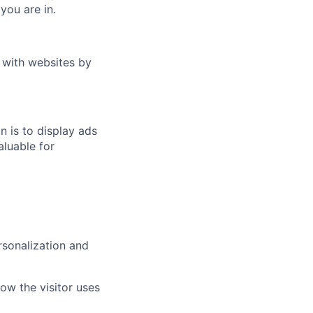
you are in.
t with websites by
n is to display ads
aluable for
rsonalization and
how the visitor uses