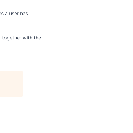
es a user has
.
, together with the