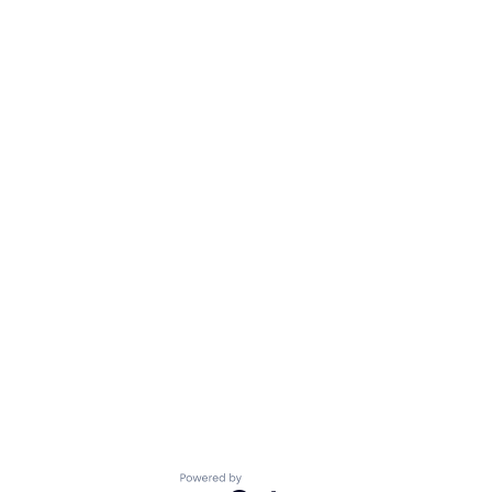
Powered by Getro.com