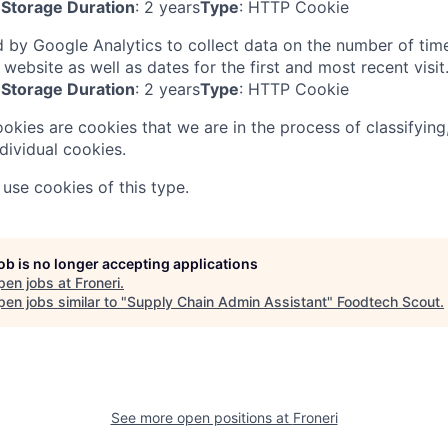
Storage Duration
: 2 years
Type
: HTTP Cookie
 by Google Analytics to collect data on the number of tim
 website as well as dates for the first and most recent visit
Storage Duration
: 2 years
Type
: HTTP Cookie
ookies are cookies that we are in the process of classifying
dividual cookies.
use cookies of this type.
job is no longer accepting applications
pen jobs at
Froneri
.
en jobs similar to "
Supply Chain Admin Assistant
"
Foodtech Scout
.
See more open positions at
Froneri