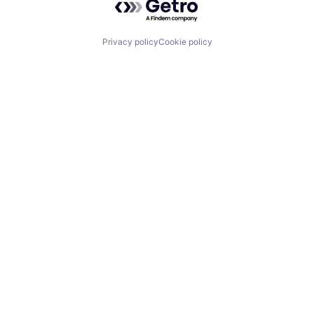
Privacy policy
Cookie policy