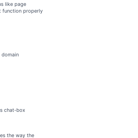
s like page
 function properly
t domain
's chat-box
es the way the