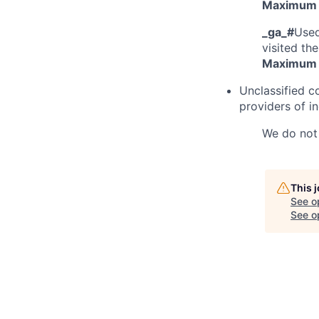
Maximum 
_ga_#
Used
visited the
Maximum 
Unclassified c
providers of in
We do not 
This 
See o
See op