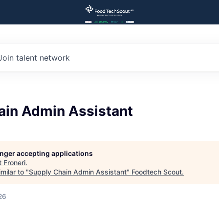
Join talent network
ain Admin Assistant
longer accepting applications
t
Froneri
.
milar to "
Supply Chain Admin Assistant
"
Foodtech Scout
.
26