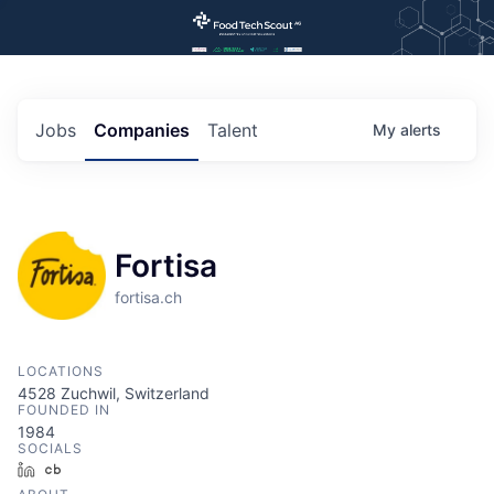
Jobs
Companies
Talent
My
alerts
Fortisa
fortisa.ch
LOCATIONS
4528 Zuchwil, Switzerland
FOUNDED IN
1984
SOCIALS
LinkedIn
Crunchbase