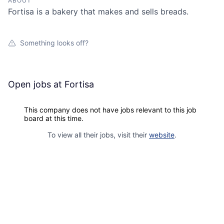
ABOUT
Fortisa is a bakery that makes and sells breads.
Something looks off?
Open jobs at
Fortisa
This company does not have jobs relevant to this job
board at this time.
To view all their jobs, visit their
website
.