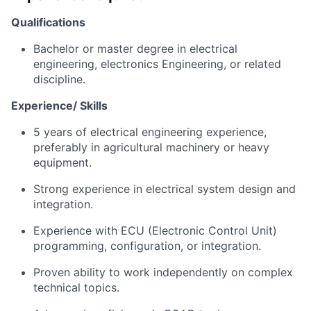
Qualifications
Bachelor or master degree in electrical
engineering, electronics Engineering, or related
discipline.
Experience/ Skills
5 years of electrical engineering experience,
preferably in agricultural machinery or heavy
equipment.
Strong experience in electrical system design and
integration.
Experience with ECU (Electronic Control Unit)
programming, configuration, or integration.
Proven ability to work independently on complex
technical topics.