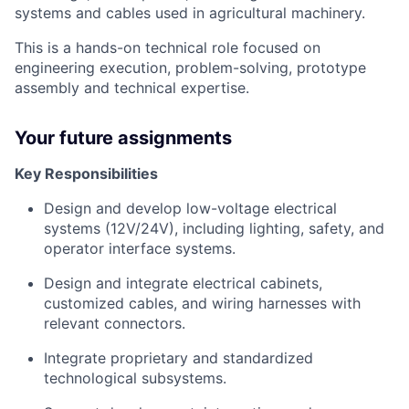
systems and cables used in agricultural machinery.
This is a hands-on technical role focused on
engineering execution, problem-solving, prototype
assembly and technical expertise.
Your future assignments
Key Responsibilities
Design and develop low-voltage electrical
systems (12V/24V), including lighting, safety, and
operator interface systems.
Design and integrate electrical cabinets,
customized cables, and wiring harnesses with
relevant connectors.
Integrate proprietary and standardized
technological subsystems.