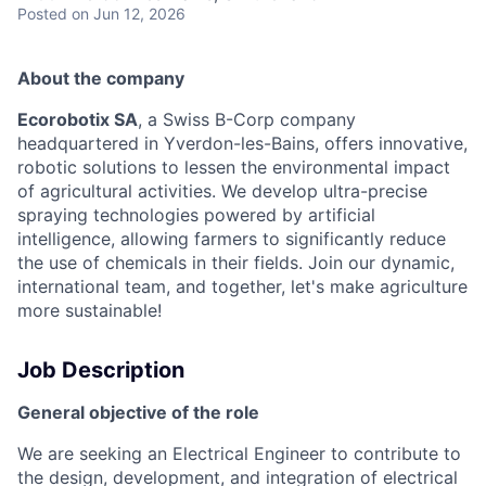
Posted
on Jun 12, 2026
About the company
Ecorobotix SA
, a Swiss B-Corp company
headquartered in Yverdon-les-Bains, offers innovative,
robotic solutions to lessen the environmental impact
of agricultural activities. We develop ultra-precise
spraying technologies powered by artificial
intelligence, allowing farmers to significantly reduce
the use of chemicals in their fields. Join our dynamic,
international team, and together, let's make agriculture
more sustainable!
Job Description
General objective of the role
We are seeking an Electrical Engineer to contribute to
the design, development, and integration of electrical