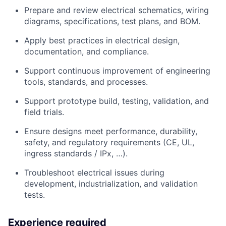
Prepare and review electrical schematics, wiring
diagrams, specifications, test plans, and BOM.
Apply best practices in electrical design,
documentation, and compliance.
Support continuous improvement of engineering
tools, standards, and processes.
Support prototype build, testing, validation, and
field trials.
Ensure designs meet performance, durability,
safety, and regulatory requirements (CE, UL,
ingress standards / IPx, …).
Troubleshoot electrical issues during
development, industrialization, and validation
tests.
Experience required