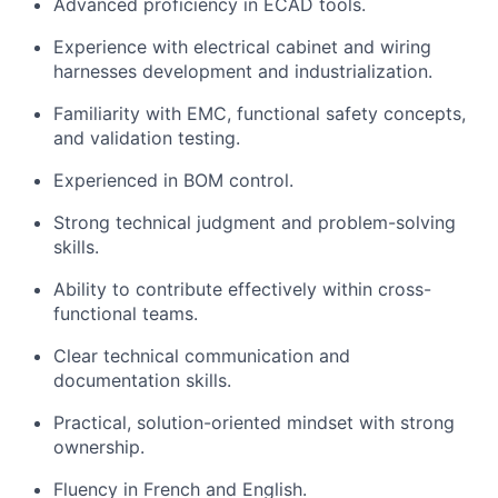
Advanced proficiency in ECAD tools.
Experience with electrical cabinet and wiring
harnesses development and industrialization.
Familiarity with EMC, functional safety concepts,
and validation testing.
Experienced in BOM control.
Strong technical judgment and problem-solving
skills.
Ability to contribute effectively within cross-
functional teams.
Clear technical communication and
documentation skills.
Practical, solution-oriented mindset with strong
ownership.
Fluency in French and English.