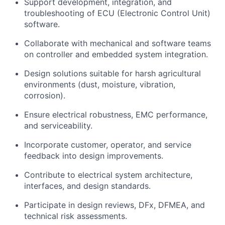
Support development, integration, and
troubleshooting of ECU (Electronic Control Unit)
software.
Collaborate with mechanical and software teams
on controller and embedded system integration.
Design solutions suitable for harsh agricultural
environments (dust, moisture, vibration,
corrosion).
Ensure electrical robustness, EMC performance,
and serviceability.
Incorporate customer, operator, and service
feedback into design improvements.
Contribute to electrical system architecture,
interfaces, and design standards.
Participate in design reviews, DFx, DFMEA, and
technical risk assessments.