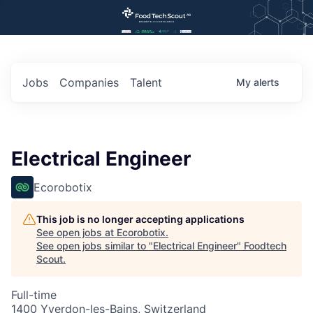
Jobs
Companies
Talent
My
alerts
Electrical Engineer
Ecorobotix
This job is no longer accepting applications
See open jobs at
Ecorobotix
.
See open jobs similar to "
Electrical Engineer
"
Foodtech
Scout
.
Full-time
1400 Yverdon-les-Bains, Switzerland