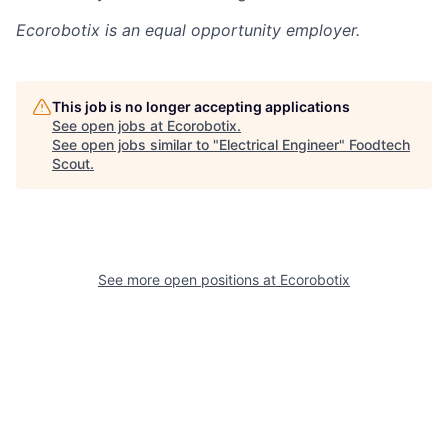
Ecorobotix
is an equal opportunity employer.
This job is no longer accepting applications
See open jobs at
Ecorobotix
.
See open jobs similar to "
Electrical Engineer
"
Foodtech
Scout
.
See more open positions at
Ecorobotix