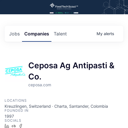
Jobs
Companies
Talent
My
alerts
Ceposa Ag Antipasti &
Co.
ceposa.com
LOCATIONS
Kreuzlingen, Switzerland · Charta, Santander, Colombia
FOUNDED IN
1997
SOCIALS
LinkedIn
Crunchbase
Facebook