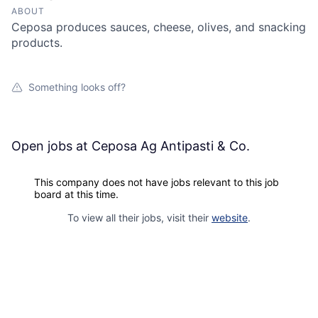
ABOUT
Ceposa produces sauces, cheese, olives, and snacking
products.
Something looks off?
Open jobs at
Ceposa Ag Antipasti & Co.
This company does not have jobs relevant to this job
board at this time.
To view all their jobs, visit their
website
.