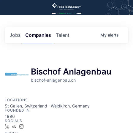
Jobs
Companies
Talent
My
alerts
Bischof Anlagenbau
bischof-anlagenbau.ch
LOCATIONS
St Gallen, Switzerland · Waldkirch, Germany
FOUNDED IN
1996
SOCIALS
LinkedIn
Crunchbase
Instagram