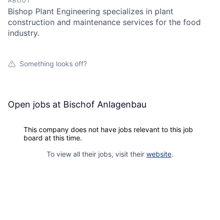
ABOUT
Bishop Plant Engineering specializes in plant
construction and maintenance services for the food
industry.
Something looks off?
Open jobs at
Bischof Anlagenbau
This company does not have jobs relevant to this job
board at this time.
To view all their jobs, visit their
website
.