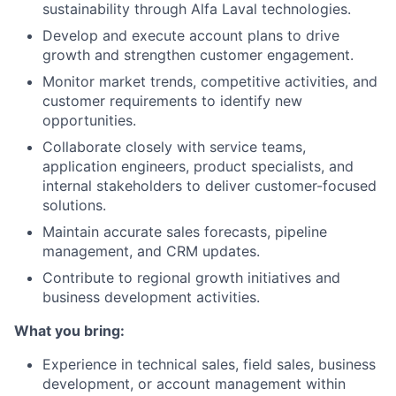
sustainability through Alfa Laval technologies.
Develop and execute account plans to drive
growth and strengthen customer engagement.
Monitor market trends, competitive activities, and
customer requirements to identify new
opportunities.
Collaborate closely with service teams,
application engineers, product specialists, and
internal stakeholders to deliver customer-focused
solutions.
Maintain accurate sales forecasts, pipeline
management, and CRM updates.
Contribute to regional growth initiatives and
business development activities.
What you bring:
Experience in technical sales, field sales, business
development, or account management within