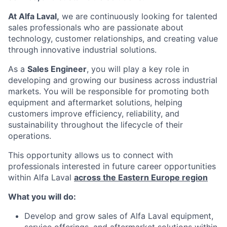
At Alfa Laval,
we are continuously looking for talented
sales professionals who are passionate about
technology, customer relationships, and creating value
through innovative industrial solutions.
As a
Sales Engineer
, you will play a key role in
developing and growing our business across industrial
markets. You will be responsible for promoting both
equipment and aftermarket solutions, helping
customers improve efficiency, reliability, and
sustainability throughout the lifecycle of their
operations.
This opportunity allows us to connect with
professionals interested in future career opportunities
within Alfa Laval
across the Eastern Europe region
What you will do:
Develop and grow sales of Alfa Laval equipment,