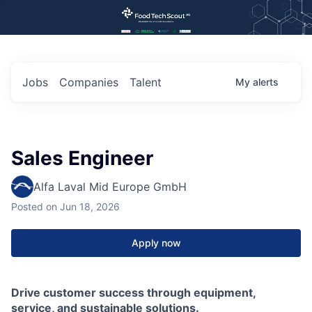
Jobs
Companies
Talent
My
alerts
Sales Engineer
Alfa Laval Mid Europe GmbH
Posted
on Jun 18, 2026
Apply now
Drive customer success through equipment,
service, and sustainable solutions.