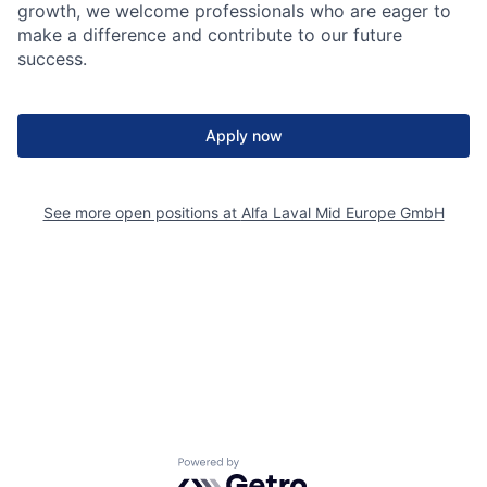
growth, we welcome professionals who are eager to
make a difference and contribute to our future
success.
Apply now
See more open positions at
Alfa Laval Mid Europe GmbH
Powered by Getro.com