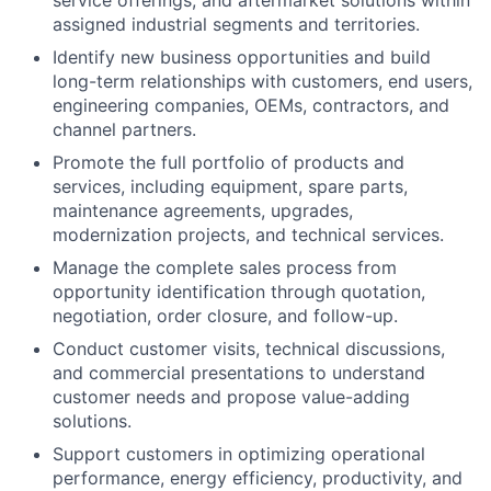
service offerings, and aftermarket solutions within
assigned industrial segments and territories.
Identify new business opportunities and build
long-term relationships with customers, end users,
engineering companies, OEMs, contractors, and
channel partners.
Promote the full portfolio of products and
services, including equipment, spare parts,
maintenance agreements, upgrades,
modernization projects, and technical services.
Manage the complete sales process from
opportunity identification through quotation,
negotiation, order closure, and follow-up.
Conduct customer visits, technical discussions,
and commercial presentations to understand
customer needs and propose value-adding
solutions.
Support customers in optimizing operational
performance, energy efficiency, productivity, and