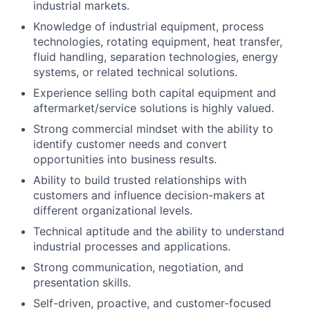
industrial markets.
Knowledge of industrial equipment, process
technologies, rotating equipment, heat transfer,
fluid handling, separation technologies, energy
systems, or related technical solutions.
Experience selling both capital equipment and
aftermarket/service solutions is highly valued.
Strong commercial mindset with the ability to
identify customer needs and convert
opportunities into business results.
Ability to build trusted relationships with
customers and influence decision-makers at
different organizational levels.
Technical aptitude and the ability to understand
industrial processes and applications.
Strong communication, negotiation, and
presentation skills.
Self-driven, proactive, and customer-focused