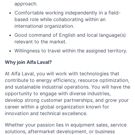
approach.
Comfortable working independently in a field-
based role while collaborating within an
international organization.
Good command of English and local language(s)
relevant to the market.
Willingness to travel within the assigned territory.
Why join Alfa Laval?
At Alfa Laval, you will work with technologies that
contribute to energy efficiency, resource optimization,
and sustainable industrial operations. You will have the
opportunity to engage with diverse industries,
develop strong customer partnerships, and grow your
career within a global organization known for
innovation and technical excellence.
Whether your passion lies in equipment sales, service
solutions, aftermarket development, or business