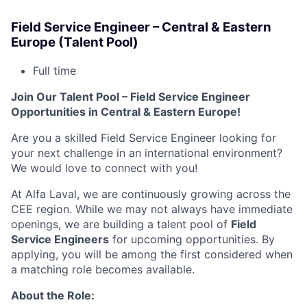
Field Service Engineer – Central & Eastern
Europe (Talent Pool)
Full time
Join Our Talent Pool – Field Service Engineer
Opportunities in Central & Eastern Europe!
Are you a skilled Field Service Engineer looking for
your next challenge in an international environment?
We would love to connect with you!
At Alfa Laval, we are continuously growing across the
CEE region. While we may not always have immediate
openings, we are building a talent pool of
Field
Service Engineers
for upcoming opportunities. By
applying, you will be among the first considered when
a matching role becomes available.
About the Role: