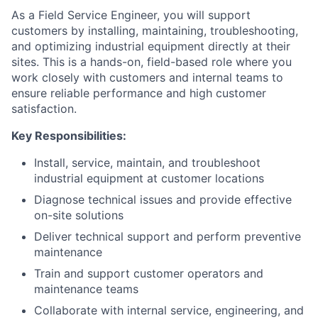
As a Field Service Engineer, you will support
customers by installing, maintaining, troubleshooting,
and optimizing industrial equipment directly at their
sites. This is a hands-on, field-based role where you
work closely with customers and internal teams to
ensure reliable performance and high customer
satisfaction.
Key Responsibilities:
Install, service, maintain, and troubleshoot
industrial equipment at customer locations
Diagnose technical issues and provide effective
on-site solutions
Deliver technical support and perform preventive
maintenance
Train and support customer operators and
maintenance teams
Collaborate with internal service, engineering, and