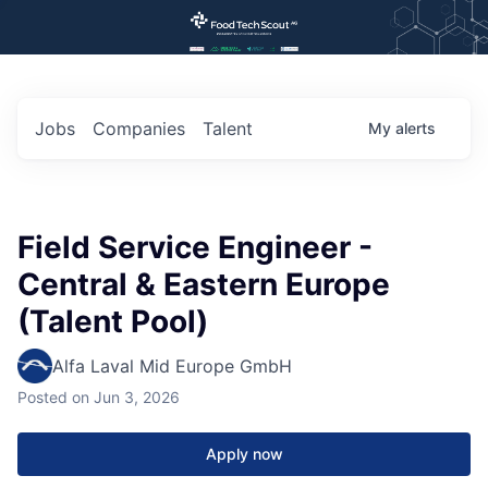
Jobs
Companies
Talent
My
alerts
Field Service Engineer -
Central & Eastern Europe
(Talent Pool)
Alfa Laval Mid Europe GmbH
Posted
on Jun 3, 2026
Apply now