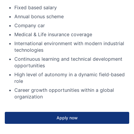
Fixed based salary
Annual bonus scheme
Company car
Medical & Life insurance coverage
International environment with modern industrial
technologies
Continuous learning and technical development
opportunities
High level of autonomy in a dynamic field-based
role
Career growth opportunities within a global
organization
Apply now