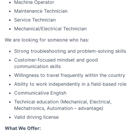
Machine Operator
Maintenance Technician
Service Technician
Mechanical/Electrical Technician
We are looking for someone who has:
Strong troubleshooting and problem-solving skills
Customer-focused mindset and good
communication skills
Willingness to travel frequently within the country
Ability to work independently in a field-based role
Communicative English
Technical education (Mechanical, Electrical,
Mechatronics, Automation – advantage)
Valid driving license
What We Offer: