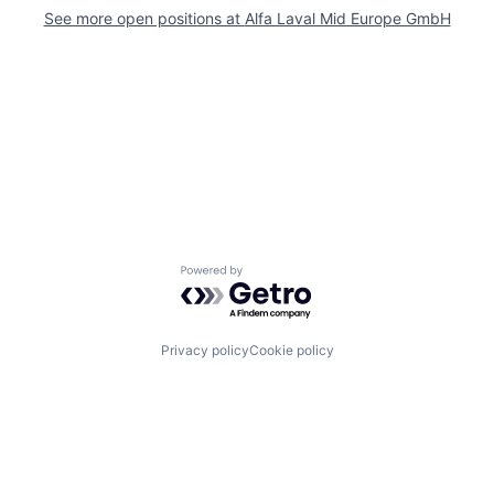
See more open positions at
Alfa Laval Mid Europe GmbH
Powered by Getro.com
Privacy policy
Cookie policy