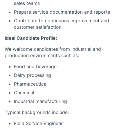
sales teams
Prepare service documentation and reports
Contribute to continuous improvement and
customer satisfaction
Ideal Candidate Profile:
We welcome candidates from industrial and
production environments such as:
Food and beverage
Dairy processing
Pharmaceutical
Chemical
Industrial manufacturing
Typical backgrounds include:
Field Service Engineer