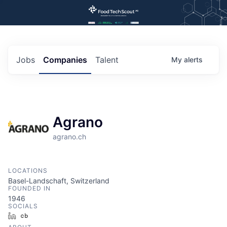
Jobs
Companies
Talent
My
alerts
Agrano
agrano.ch
LOCATIONS
Basel-Landschaft, Switzerland
FOUNDED IN
1946
SOCIALS
LinkedIn
Crunchbase