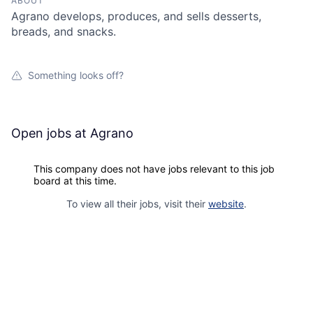
ABOUT
Agrano develops, produces, and sells desserts,
breads, and snacks.
Something looks off?
Open jobs at
Agrano
This company does not have jobs relevant to this job
board at this time.
To view all their jobs, visit their
website
.